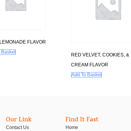
 LEMONADE FLAVOR
 Basket
RED VELVET, COOKIES, &
CREAM FLAVOR
Add To Basket
Our Link
Find It Fast
Contact Us
Home