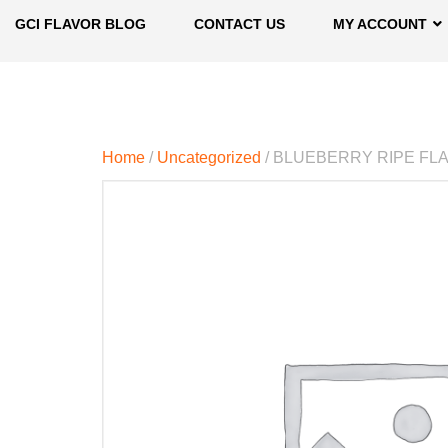
GCI FLAVOR BLOG
CONTACT US
MY ACCOUNT
Home
/
Uncategorized
/ BLUEBERRY RIPE FL