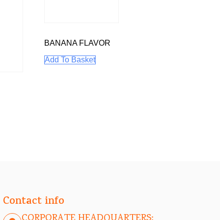
BANANA FLAVOR
Add To Basket
Contact info
CORPORATE HEADQUARTERS: