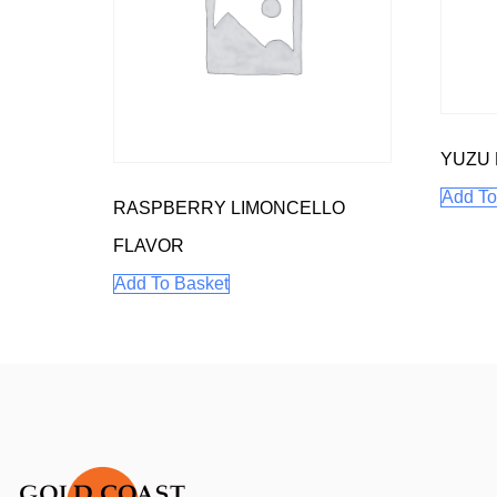
YUZU
Add To
RASPBERRY LIMONCELLO
FLAVOR
Add To Basket