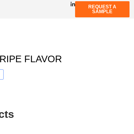
REQUEST A
SAMPLE
RIPE FLAVOR
cts