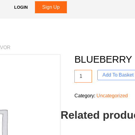
Sign Up
LOGIN
AVOR
BLUEBERRY 
Add To Basket
Category:
Uncategorized
Related produ