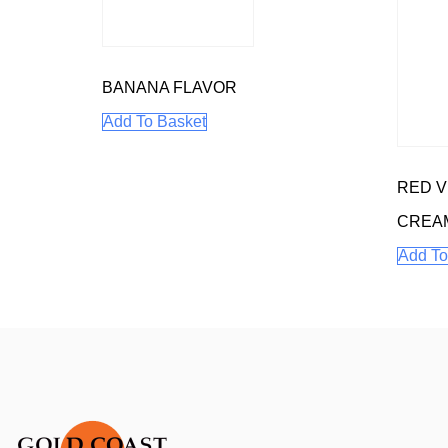
BANANA FLAVOR
Add To Basket
RED V
CREA
Add To