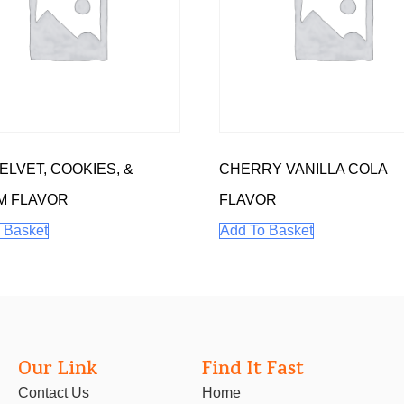
ELVET, COOKIES, &
CHERRY VANILLA COLA
M FLAVOR
FLAVOR
 Basket
Add To Basket
Our Link
Find It Fast
Contact Us
Home