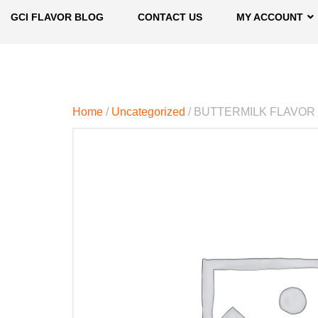
GCI FLAVOR BLOG
CONTACT US
MY ACCOUNT
Home
/
Uncategorized
/ BUTTERMILK FLAVOR