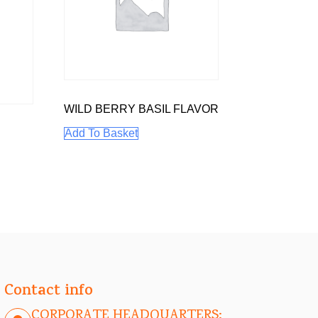
WILD BERRY BASIL FLAVOR
Add To Basket
Contact info
CORPORATE HEADQUARTERS: