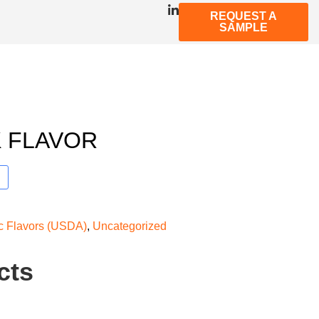
REQUEST A
SAMPLE
 FLAVOR
ic Flavors (USDA)
,
Uncategorized
cts