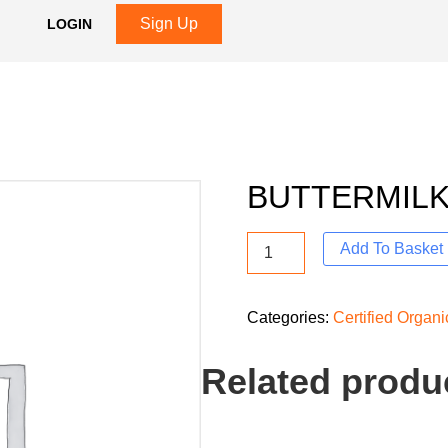
Sign Up
LOGIN
BUTTERMILK
Add To Basket
Categories:
Certified Organ
Related produ