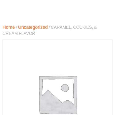
Home
Uncategorized
/
/ CARAMEL, COOKIES, &
CREAM FLAVOR