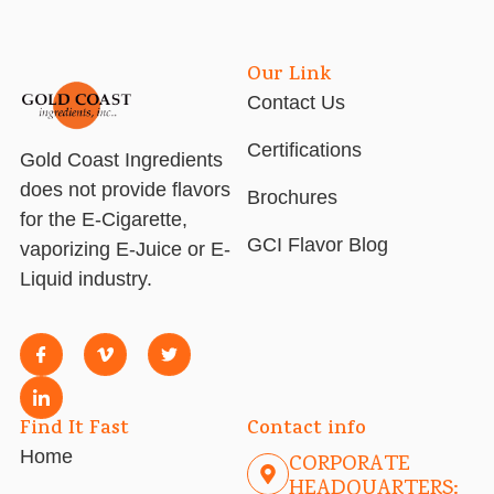
Our Link
Contact Us
Certifications
Gold Coast Ingredients
does not provide flavors
Brochures
for the E-Cigarette,
GCI Flavor Blog
vaporizing E-Juice or E-
Liquid industry.
Find It Fast
Contact info
Home
CORPORATE
HEADQUARTERS: