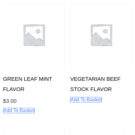
GREEN LEAF MINT
VEGETARIAN BEEF
FLAVOR
STOCK FLAVOR
Add To Basket
$
3.00
Add To Basket