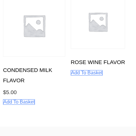
ROSE WINE FLAVOR
CONDENSED MILK
Add To Basket
FLAVOR
$
5.00
Add To Basket