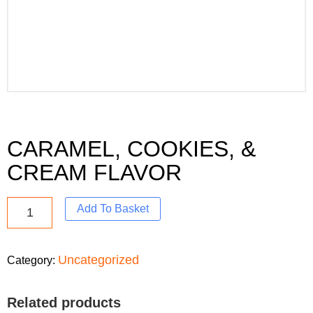
CARAMEL, COOKIES, &
CREAM FLAVOR
Add To Basket
Uncategorized
Category:
Related products