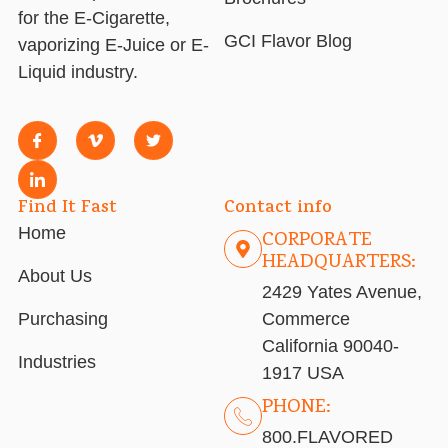
for the E-Cigarette,
GCI Flavor Blog
vaporizing E-Juice or E-
Liquid industry.
Find It Fast
Contact info
Home
CORPORATE
HEADQUARTERS:
About Us
2429 Yates Avenue,
Purchasing
Commerce
California 90040-
Industries
1917 USA
PHONE:
800.FLAVORED