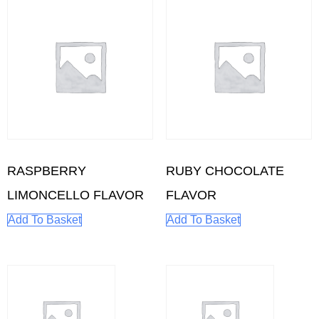
RASPBERRY
RUBY CHOCOLATE
LIMONCELLO FLAVOR
FLAVOR
Add To Basket
Add To Basket