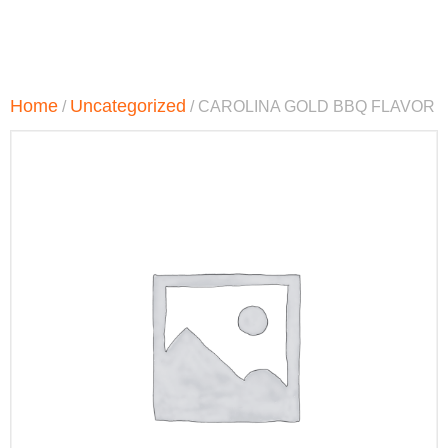
Home
Uncategorized
/
/ CAROLINA GOLD BBQ FLAVOR