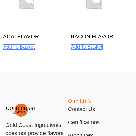
ACAI FLAVOR
BACON FLAVOR
Add To Basket
Add To Basket
Our Link
Contact Us
Certifications
Gold Coast Ingredients
does not provide flavors
Brochures