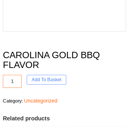
CAROLINA GOLD BBQ
FLAVOR
Add To Basket
Uncategorized
Category:
Related products