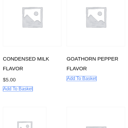
CONDENSED MILK
GOATHORN PEPPER
FLAVOR
FLAVOR
Add To Basket
$
5.00
Add To Basket