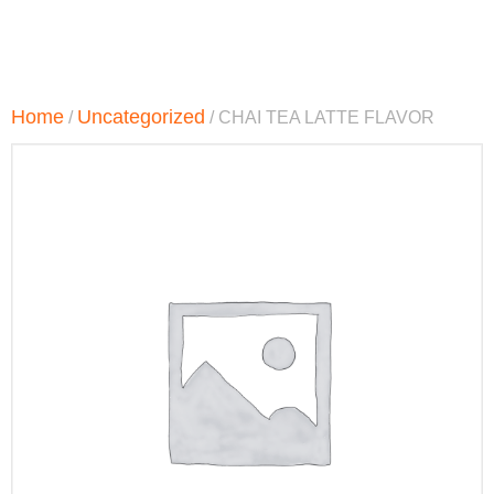
Home
Uncategorized
/
/ CHAI TEA LATTE FLAVOR