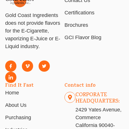
Contact Us
Certifications
Gold Coast Ingredients
does not provide flavors
Brochures
for the E-Cigarette,
GCI Flavor Blog
vaporizing E-Juice or E-
Liquid industry.
Find It Fast
Contact info
Home
CORPORATE
HEADQUARTERS:
About Us
2429 Yates Avenue,
Purchasing
Commerce
California 90040-