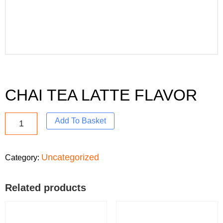
CHAI TEA LATTE FLAVOR
Add To Basket
Uncategorized
Category:
Related products