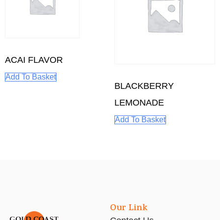
ACAI FLAVOR
Add To Basket
BLACKBERRY
LEMONADE
Add To Basket
Our Link