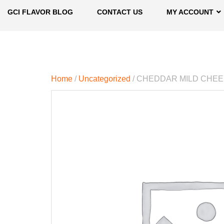
GCI FLAVOR BLOG
CONTACT US
MY ACCOUNT
Home
/
Uncategorized
/ CHEDDAR MILD CHE