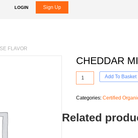
Sign Up
LOGIN
ESE FLAVOR
CHEDDAR MI
Add To Basket
Categories:
Certified Organ
Related produ