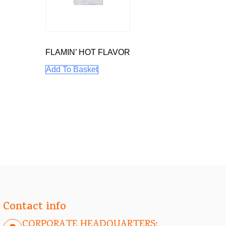
FLAMIN’ HOT FLAVOR
Add To Basket
Contact info
CORPORATE HEADQUARTERS: