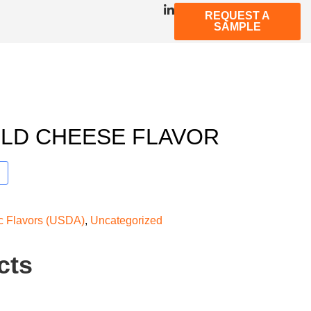
REQUEST A
SAMPLE
LD CHEESE FLAVOR
ic Flavors (USDA)
,
Uncategorized
cts