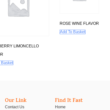
ROSE WINE FLAVOR
Add To Basket
BERRY LIMONCELLO
OR
 Basket
Our Link
Find It Fast
Contact Us
Home