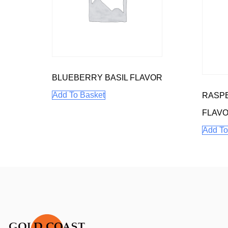
BLUEBERRY BASIL FLAVOR
Add To Basket
RASP
FLAV
Add To