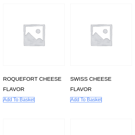
ROQUEFORT CHEESE
SWISS CHEESE
FLAVOR
FLAVOR
Add To Basket
Add To Basket