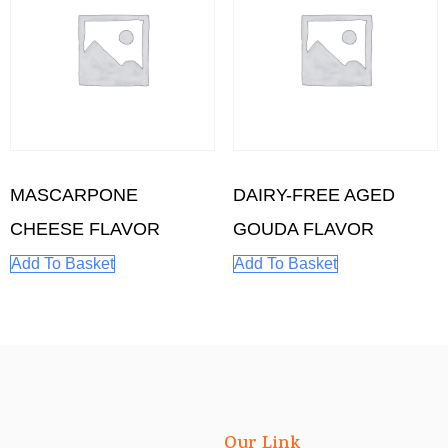
MASCARPONE
DAIRY-FREE AGED
CHEESE FLAVOR
GOUDA FLAVOR
Add To Basket
Add To Basket
Our Link