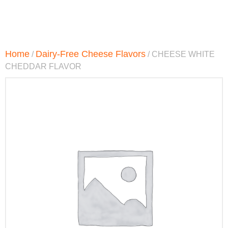
Home
Dairy-Free Cheese Flavors
/
/ CHEESE WHITE
CHEDDAR FLAVOR