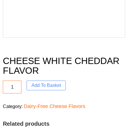
CHEESE WHITE CHEDDAR
FLAVOR
Add To Basket
Dairy-Free Cheese Flavors
Category:
Related products