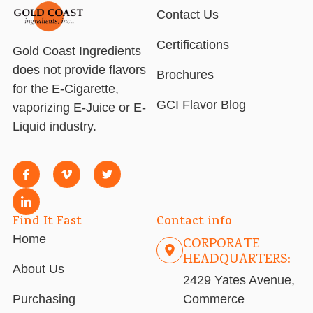
Contact Us
Certifications
Gold Coast Ingredients
does not provide flavors
Brochures
for the E-Cigarette,
GCI Flavor Blog
vaporizing E-Juice or E-
Liquid industry.
Find It Fast
Contact info
Home
CORPORATE
HEADQUARTERS:
About Us
2429 Yates Avenue,
Purchasing
Commerce