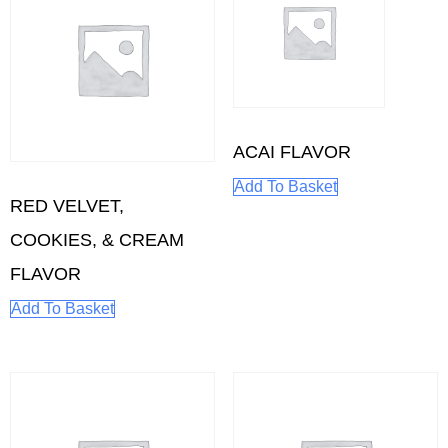
ACAI FLAVOR
Add To Basket
RED VELVET,
COOKIES, & CREAM
FLAVOR
Add To Basket