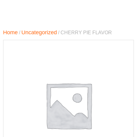
Home
Uncategorized
/
/ CHERRY PIE FLAVOR