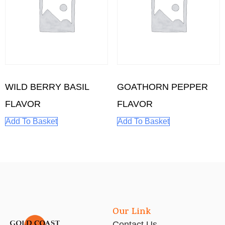
WILD BERRY BASIL
GOATHORN PEPPER
FLAVOR
FLAVOR
Add To Basket
Add To Basket
Our Link
Contact Us