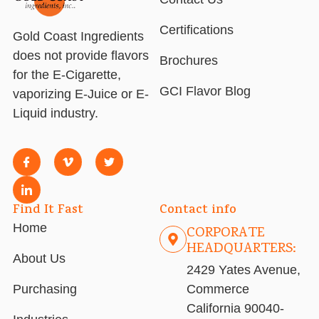
Certifications
Gold Coast Ingredients
does not provide flavors
Brochures
for the E-Cigarette,
GCI Flavor Blog
vaporizing E-Juice or E-
Liquid industry.
Find It Fast
Contact info
Home
CORPORATE
HEADQUARTERS:
About Us
2429 Yates Avenue,
Purchasing
Commerce
California 90040-