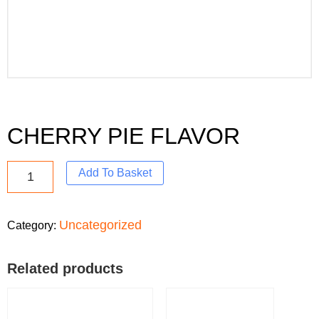
CHERRY PIE FLAVOR
Add To Basket
Uncategorized
Category:
Related products