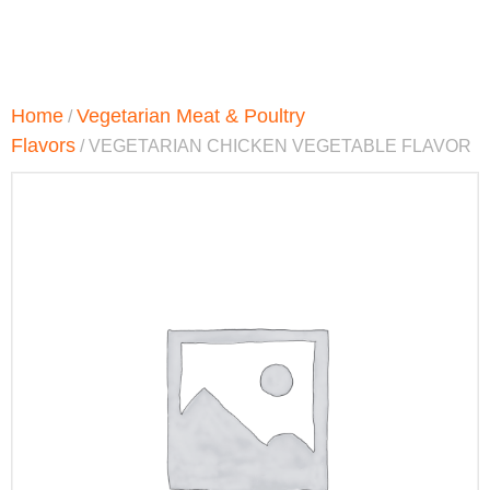
Home
Vegetarian Meat & Poultry
/
Flavors
/ VEGETARIAN CHICKEN VEGETABLE FLAVOR