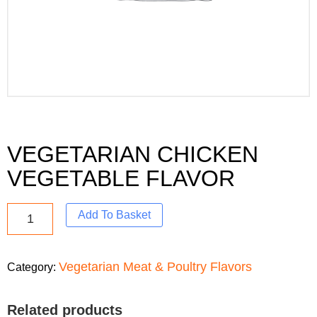
VEGETARIAN CHICKEN
VEGETABLE FLAVOR
Add To Basket
Vegetarian Meat & Poultry Flavors
Category:
Related products