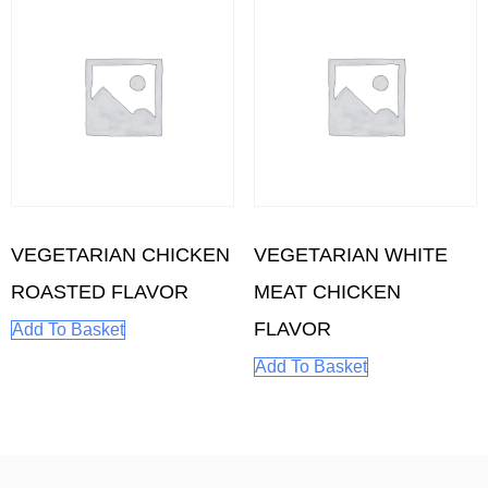
VEGETARIAN CHICKEN
VEGETARIAN WHITE
ROASTED FLAVOR
MEAT CHICKEN
FLAVOR
Add To Basket
Add To Basket