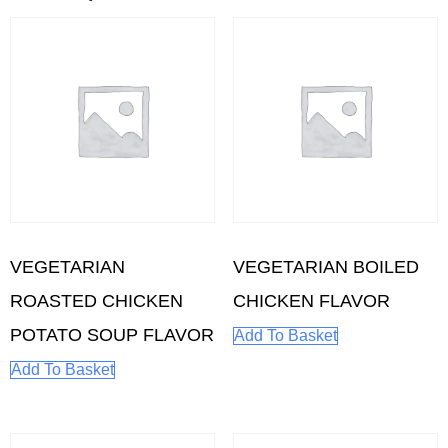
VEGETARIAN
VEGETARIAN BOILED
ROASTED CHICKEN
CHICKEN FLAVOR
POTATO SOUP FLAVOR
Add To Basket
Add To Basket