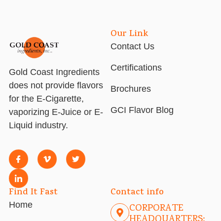
Our Link
Contact Us
Certifications
Gold Coast Ingredients
does not provide flavors
Brochures
for the E-Cigarette,
GCI Flavor Blog
vaporizing E-Juice or E-
Liquid industry.
Find It Fast
Contact info
Home
CORPORATE
HEADQUARTERS: