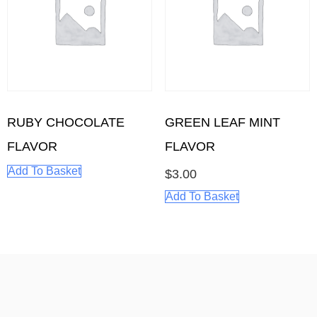
RUBY CHOCOLATE
GREEN LEAF MINT
FLAVOR
FLAVOR
Add To Basket
$
3.00
Add To Basket