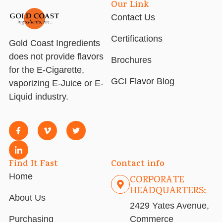
Our Link
Contact Us
Certifications
Gold Coast Ingredients
does not provide flavors
Brochures
for the E-Cigarette,
GCI Flavor Blog
vaporizing E-Juice or E-
Liquid industry.
Find It Fast
Contact info
Home
CORPORATE
HEADQUARTERS:
About Us
2429 Yates Avenue,
Purchasing
Commerce