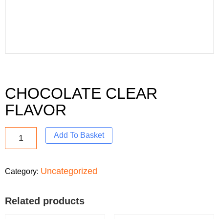
CHOCOLATE CLEAR
FLAVOR
Add To Basket
Uncategorized
Category:
Related products