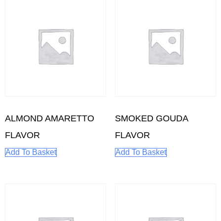
ALMOND AMARETTO
SMOKED GOUDA
FLAVOR
FLAVOR
Add To Basket
Add To Basket