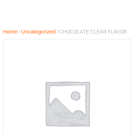
Home
Uncategorized
/
/ CHOCOLATE CLEAR FLAVOR