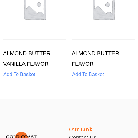
ALMOND BUTTER
ALMOND BUTTER
VANILLA FLAVOR
FLAVOR
Add To Basket
Add To Basket
Our Link
Contact Us