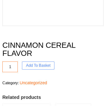
CINNAMON CEREAL
FLAVOR
Add To Basket
Uncategorized
Category:
Related products