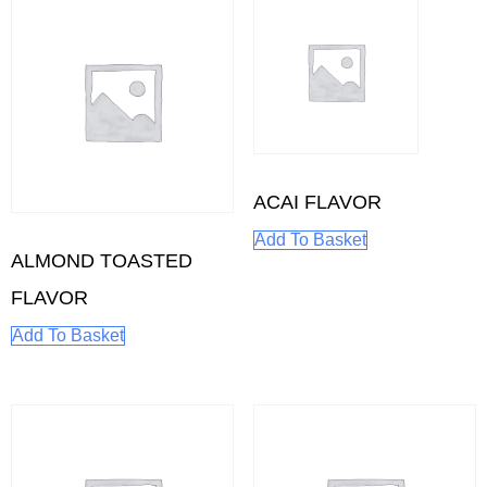
ACAI FLAVOR
Add To Basket
ALMOND TOASTED
FLAVOR
Add To Basket