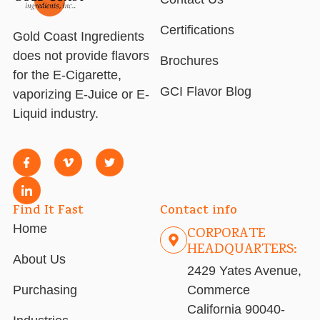
Certifications
Gold Coast Ingredients
does not provide flavors
Brochures
for the E-Cigarette,
GCI Flavor Blog
vaporizing E-Juice or E-
Liquid industry.
Find It Fast
Contact info
Home
CORPORATE
HEADQUARTERS:
About Us
2429 Yates Avenue,
Purchasing
Commerce
California 90040-