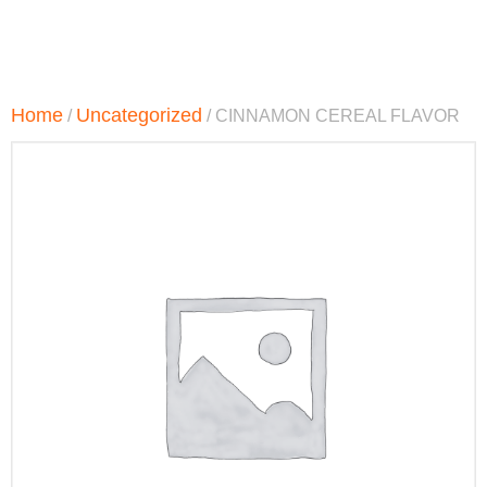
Home
Uncategorized
/
/ CINNAMON CEREAL FLAVOR