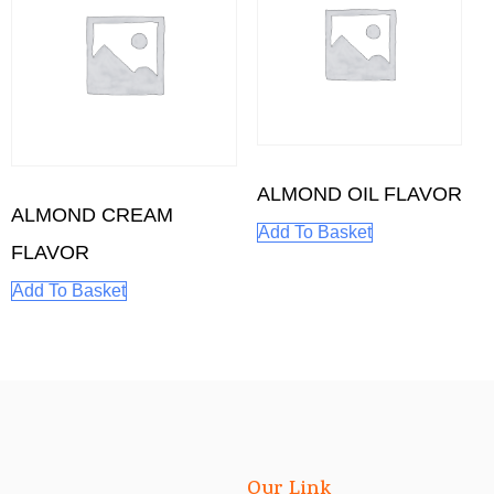
ALMOND OIL FLAVOR
ALMOND CREAM
Add To Basket
FLAVOR
Add To Basket
Our Link