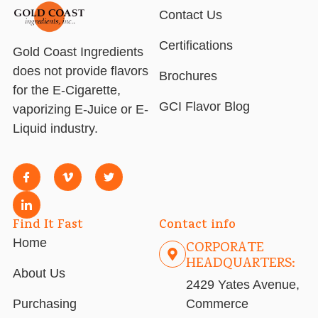
Contact Us
Certifications
Gold Coast Ingredients
does not provide flavors
Brochures
for the E-Cigarette,
GCI Flavor Blog
vaporizing E-Juice or E-
Liquid industry.
Find It Fast
Contact info
Home
CORPORATE
HEADQUARTERS:
About Us
2429 Yates Avenue,
Purchasing
Commerce