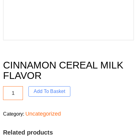
CINNAMON CEREAL MILK
FLAVOR
Add To Basket
Uncategorized
Category:
Related products