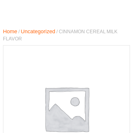
Home
Uncategorized
/
/ CINNAMON CEREAL MILK
FLAVOR