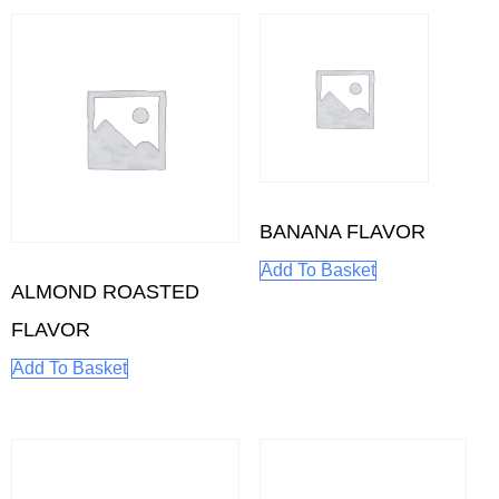
BANANA FLAVOR
Add To Basket
ALMOND ROASTED
FLAVOR
Add To Basket