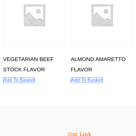
VEGETARIAN BEEF
ALMOND AMARETTO
STOCK FLAVOR
FLAVOR
Add To Basket
Add To Basket
Our Link