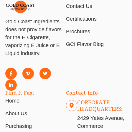
Contact Us
Certifications
Gold Coast Ingredients
does not provide flavors
Brochures
for the E-Cigarette,
GCI Flavor Blog
vaporizing E-Juice or E-
Liquid industry.
Find It Fast
Contact info
Home
CORPORATE
HEADQUARTERS:
About Us
2429 Yates Avenue,
Purchasing
Commerce