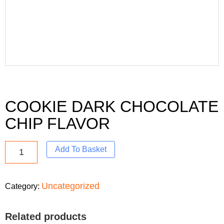
COOKIE DARK CHOCOLATE
CHIP FLAVOR
Add To Basket
Uncategorized
Category:
Related products