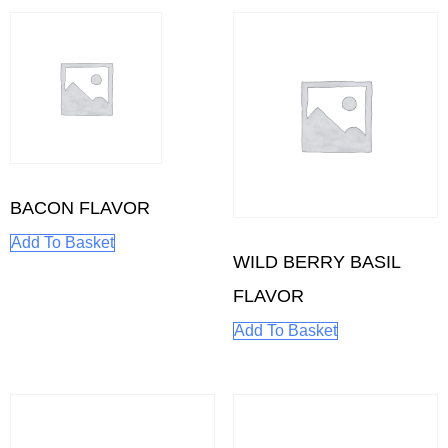
BACON FLAVOR
Add To Basket
WILD BERRY BASIL
FLAVOR
Add To Basket