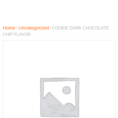
Home
Uncategorized
/
/ COOKIE DARK CHOCOLATE
CHIP FLAVOR