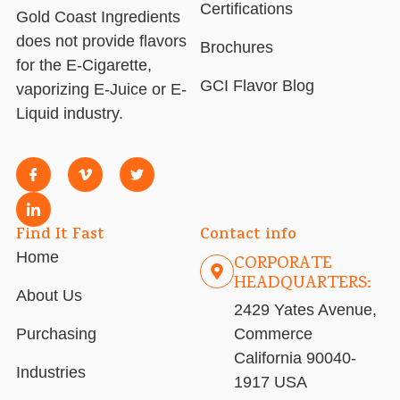
Certifications
Gold Coast Ingredients
does not provide flavors
Brochures
for the E-Cigarette,
GCI Flavor Blog
vaporizing E-Juice or E-
Liquid industry.
Find It Fast
Contact info
Home
CORPORATE
HEADQUARTERS:
About Us
2429 Yates Avenue,
Purchasing
Commerce
California 90040-
Industries
1917 USA