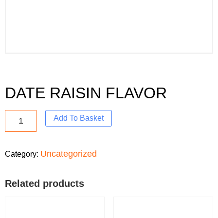
DATE RAISIN FLAVOR
Add To Basket
Uncategorized
Category:
Related products