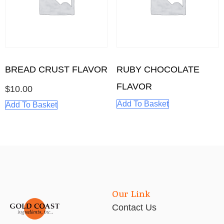
BREAD CRUST FLAVOR
RUBY CHOCOLATE
FLAVOR
$
10.00
Add To Basket
Add To Basket
Our Link
Contact Us