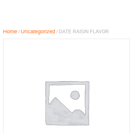
Home
Uncategorized
/
/ DATE RAISIN FLAVOR