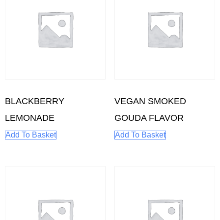
BLACKBERRY
VEGAN SMOKED
LEMONADE
GOUDA FLAVOR
Add To Basket
Add To Basket