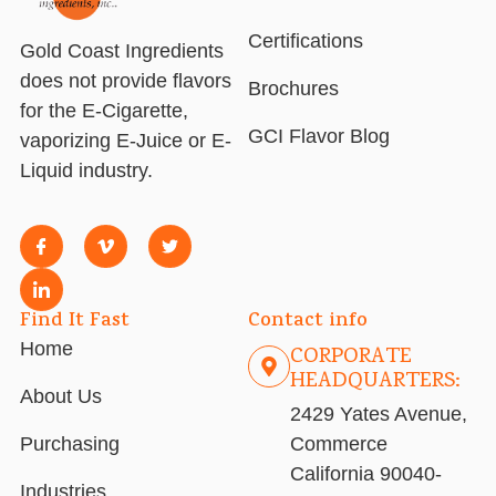
Certifications
Gold Coast Ingredients
does not provide flavors
Brochures
for the E-Cigarette,
GCI Flavor Blog
vaporizing E-Juice or E-
Liquid industry.
Find It Fast
Contact info
Home
CORPORATE
HEADQUARTERS:
About Us
2429 Yates Avenue,
Purchasing
Commerce
California 90040-
Industries