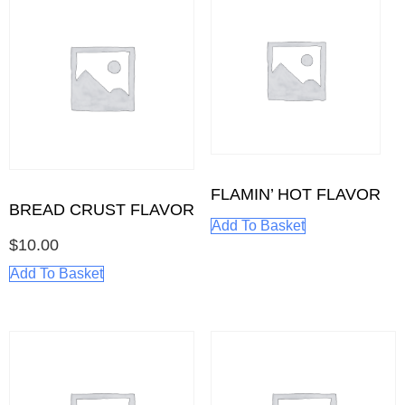
FLAMIN’ HOT FLAVOR
BREAD CRUST FLAVOR
Add To Basket
$
10.00
Add To Basket