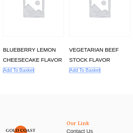
BLUEBERRY LEMON
VEGETARIAN BEEF
CHEESECAKE FLAVOR
STOCK FLAVOR
Add To Basket
Add To Basket
Our Link
Contact Us