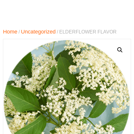
Home
Uncategorized
/
/ ELDERFLOWER FLAVOR