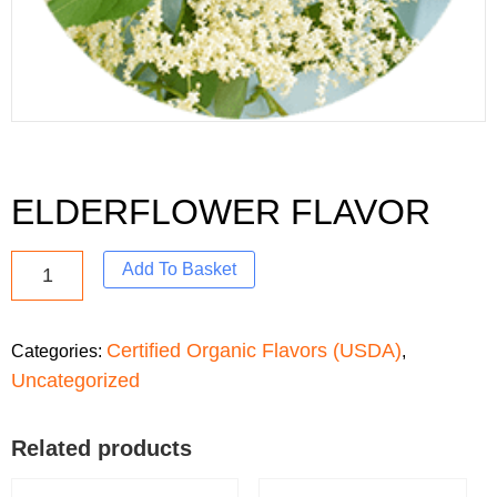
ELDERFLOWER FLAVOR
Add To Basket
Certified Organic Flavors (USDA)
Categories:
,
Uncategorized
Related products