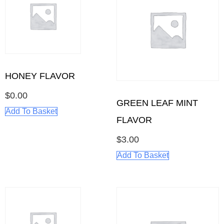
HONEY FLAVOR
$
0.00
GREEN LEAF MINT
Add To Basket
FLAVOR
$
3.00
Add To Basket