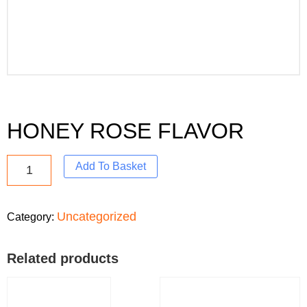
HONEY ROSE FLAVOR
Add To Basket
Uncategorized
Category:
Related products