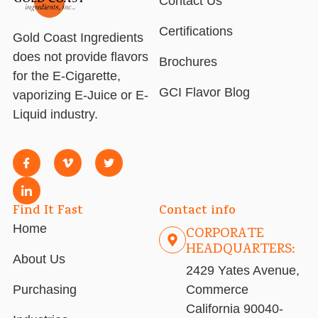
Contact Us
Certifications
Gold Coast Ingredients
does not provide flavors
Brochures
for the E-Cigarette,
GCI Flavor Blog
vaporizing E-Juice or E-
Liquid industry.
Find It Fast
Contact info
Home
CORPORATE
HEADQUARTERS:
About Us
2429 Yates Avenue,
Purchasing
Commerce
California 90040-