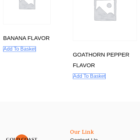
BANANA FLAVOR
Add To Basket
GOATHORN PEPPER
FLAVOR
Add To Basket
Our Link