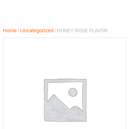
Home
Uncategorized
/
/ HONEY ROSE FLAVOR