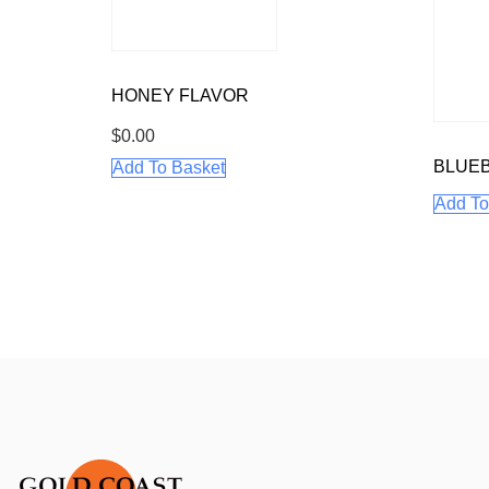
HONEY FLAVOR
$
0.00
BLUEB
Add To Basket
Add To