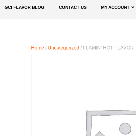
GCI FLAVOR BLOG
CONTACT US
MY ACCOUNT
Home
/
Uncategorized
/ FLAMIN’ HOT FLAVOR