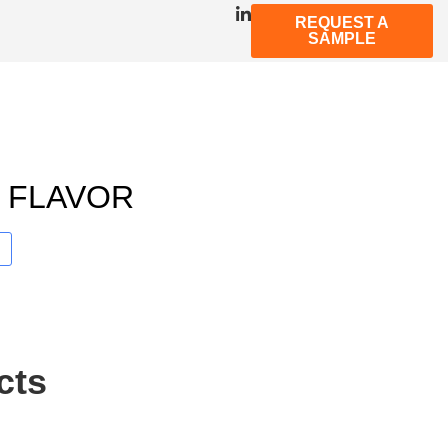
REQUEST A
SAMPLE
T FLAVOR
cts