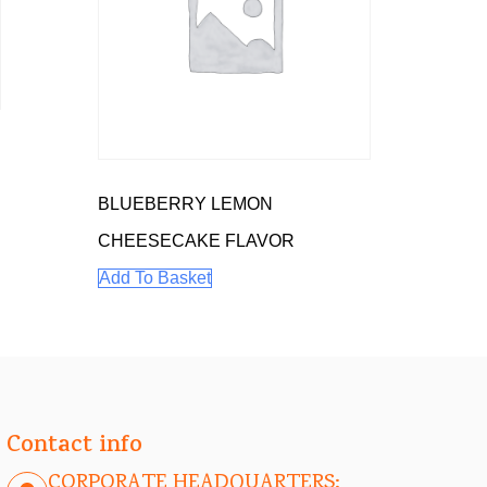
E
BLUEBERRY LEMON
CHEESECAKE FLAVOR
Add To Basket
Contact info
CORPORATE HEADQUARTERS: