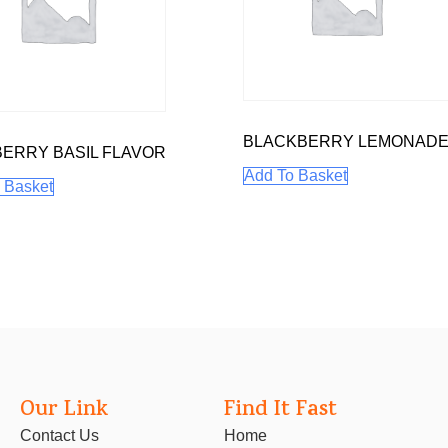
BLACKBERRY LEMONAD
ERRY BASIL FLAVOR
Add To Basket
 Basket
Our Link
Find It Fast
Contact Us
Home