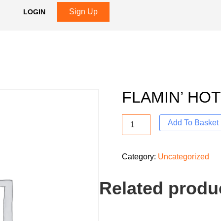
Sign Up
LOGIN
FLAMIN’ HO
Add To Basket
Category:
Uncategorized
Related produ