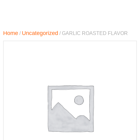
Home
Uncategorized
/
/ GARLIC ROASTED FLAVOR