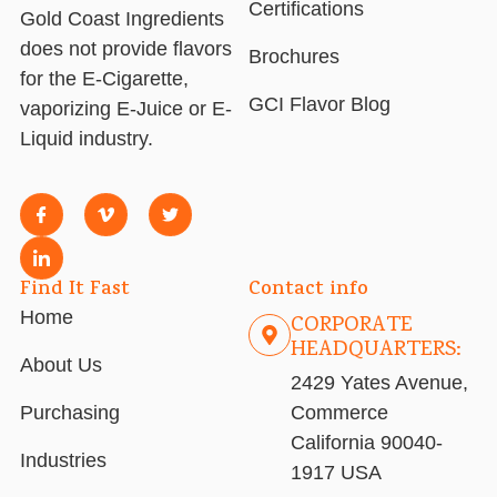
Certifications
Gold Coast Ingredients
does not provide flavors
Brochures
for the E-Cigarette,
GCI Flavor Blog
vaporizing E-Juice or E-
Liquid industry.
Find It Fast
Contact info
Home
CORPORATE
HEADQUARTERS:
About Us
2429 Yates Avenue,
Purchasing
Commerce
California 90040-
Industries
1917 USA