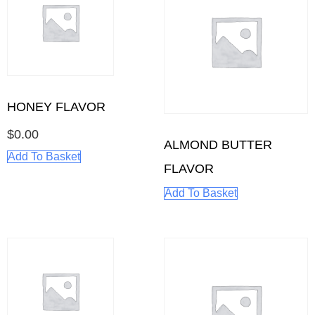
HONEY FLAVOR
$
0.00
ALMOND BUTTER
Add To Basket
FLAVOR
Add To Basket