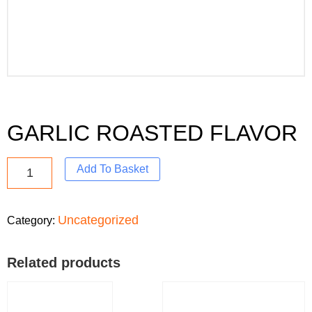
GARLIC ROASTED FLAVOR
Add To Basket
Uncategorized
Category:
Related products