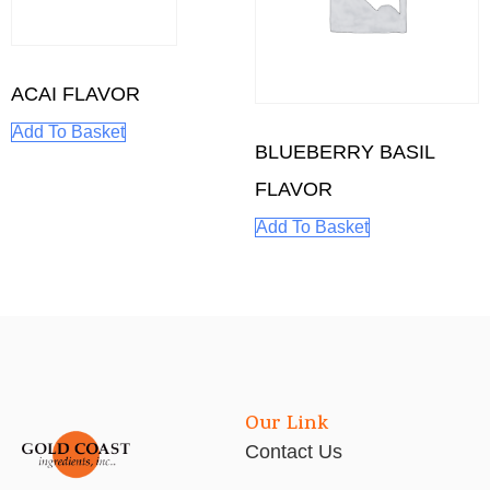
ACAI FLAVOR
Add To Basket
BLUEBERRY BASIL
FLAVOR
Add To Basket
Our Link
Contact Us