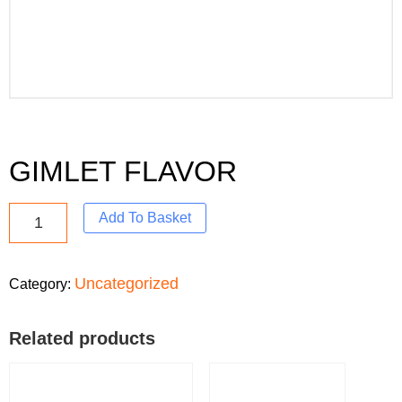
GIMLET FLAVOR
Add To Basket
Uncategorized
Category:
Related products