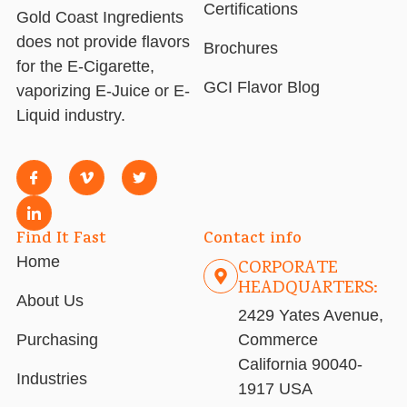
Certifications
Gold Coast Ingredients
does not provide flavors
Brochures
for the E-Cigarette,
GCI Flavor Blog
vaporizing E-Juice or E-
Liquid industry.
Find It Fast
Contact info
Home
CORPORATE
HEADQUARTERS:
About Us
2429 Yates Avenue,
Purchasing
Commerce
California 90040-
Industries
1917 USA