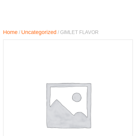
Home
Uncategorized
/
/ GIMLET FLAVOR