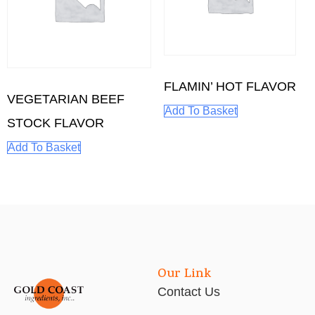
FLAMIN’ HOT FLAVOR
VEGETARIAN BEEF
Add To Basket
STOCK FLAVOR
Add To Basket
Our Link
Contact Us