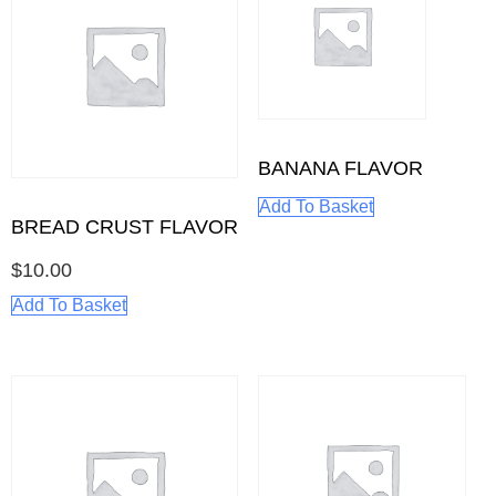
BANANA FLAVOR
Add To Basket
BREAD CRUST FLAVOR
$
10.00
Add To Basket