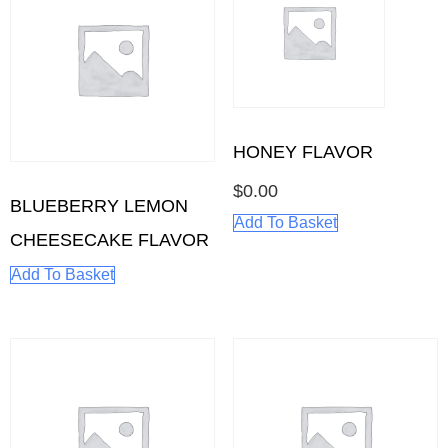
HONEY FLAVOR
$
0.00
BLUEBERRY LEMON
Add To Basket
CHEESECAKE FLAVOR
Add To Basket