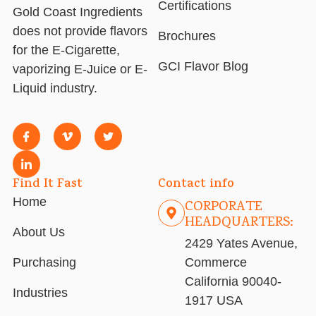
Certifications
Gold Coast Ingredients
does not provide flavors
Brochures
for the E-Cigarette,
GCI Flavor Blog
vaporizing E-Juice or E-
Liquid industry.
Find It Fast
Contact info
Home
CORPORATE
HEADQUARTERS:
About Us
2429 Yates Avenue,
Purchasing
Commerce
California 90040-
Industries
1917 USA