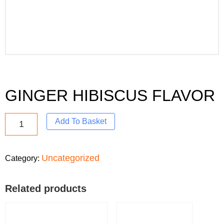
GINGER HIBISCUS FLAVOR
Add To Basket
Uncategorized
Category:
Related products