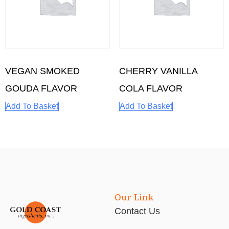
VEGAN SMOKED
CHERRY VANILLA
GOUDA FLAVOR
COLA FLAVOR
Add To Basket
Add To Basket
Our Link
Contact Us