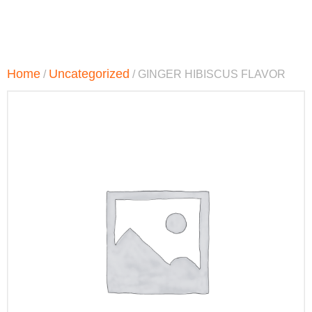
Home
Uncategorized
/
/ GINGER HIBISCUS FLAVOR