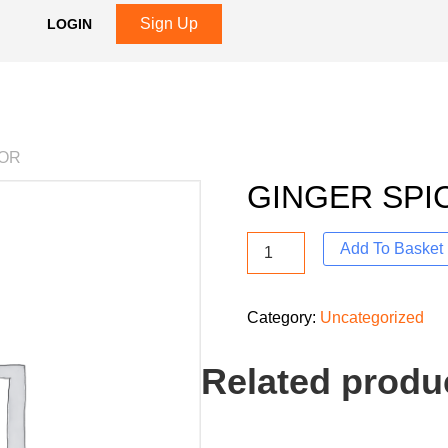
Sign Up
LOGIN
VOR
GINGER SPI
Add To Basket
Category:
Uncategorized
Related produ