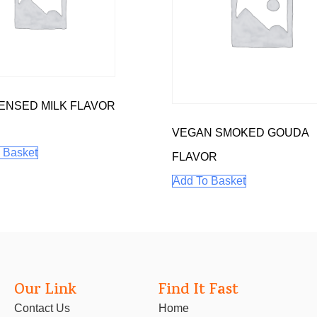
NSED MILK FLAVOR
VEGAN SMOKED GOUDA
 Basket
FLAVOR
Add To Basket
Our Link
Find It Fast
Contact Us
Home