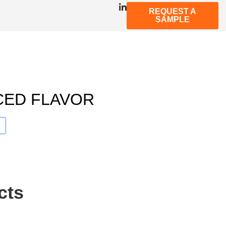
REQUEST A
SAMPLE
CED FLAVOR
cts