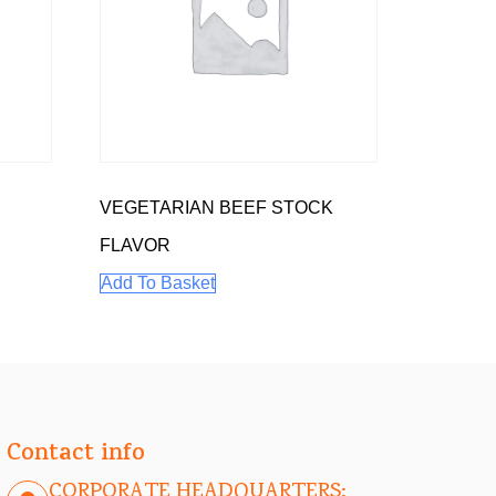
VEGETARIAN BEEF STOCK
FLAVOR
Add To Basket
Contact info
CORPORATE HEADQUARTERS: