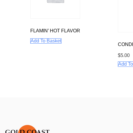
FLAMIN’ HOT FLAVOR
Add To Basket
CONDE
$
5.00
Add To