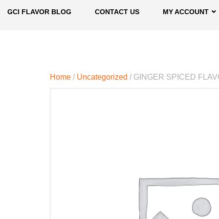
GCI FLAVOR BLOG
CONTACT US
MY ACCOUNT
Home
/
Uncategorized
/ GINGER SPICED FLA