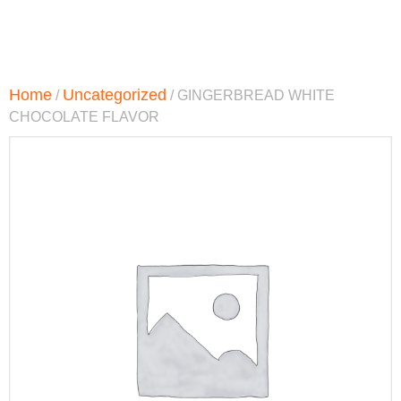
Home
Uncategorized
/
/ GINGERBREAD WHITE
CHOCOLATE FLAVOR