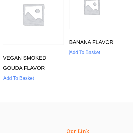
BANANA FLAVOR
Add To Basket
VEGAN SMOKED
GOUDA FLAVOR
Add To Basket
Our Link