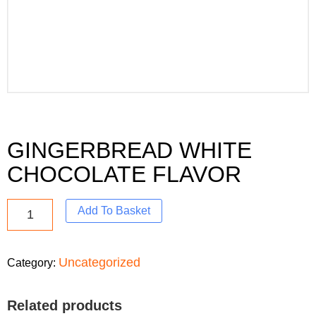
GINGERBREAD WHITE
CHOCOLATE FLAVOR
Add To Basket
Uncategorized
Category:
Related products