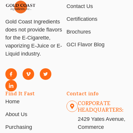
Contact Us
Certifications
Gold Coast Ingredients
does not provide flavors
Brochures
for the E-Cigarette,
GCI Flavor Blog
vaporizing E-Juice or E-
Liquid industry.
Find It Fast
Contact info
Home
CORPORATE
HEADQUARTERS:
About Us
2429 Yates Avenue,
Purchasing
Commerce