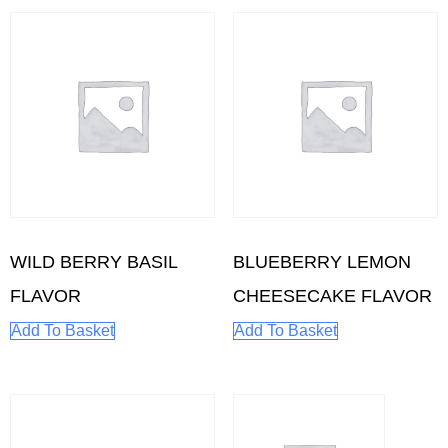
WILD BERRY BASIL
BLUEBERRY LEMON
FLAVOR
CHEESECAKE FLAVOR
Add To Basket
Add To Basket