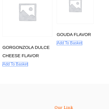
GOUDA FLAVOR
Add To Basket
GORGONZOLA DULCE
CHEESE FLAVOR
Add To Basket
Our Link