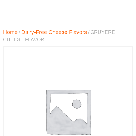
Home
Dairy-Free Cheese Flavors
/
/ GRUYERE
CHEESE FLAVOR