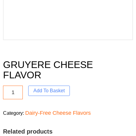
GRUYERE CHEESE
FLAVOR
Add To Basket
Dairy-Free Cheese Flavors
Category:
Related products