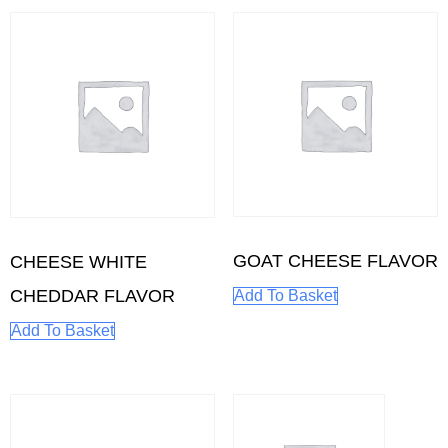
GOAT CHEESE FLAVOR
CHEESE WHITE
CHEDDAR FLAVOR
Add To Basket
Add To Basket