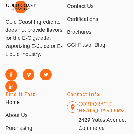
Contact Us
Certifications
Gold Coast Ingredients
does not provide flavors
Brochures
for the E-Cigarette,
GCI Flavor Blog
vaporizing E-Juice or E-
Liquid industry.
Find It Fast
Contact info
Home
CORPORATE
HEADQUARTERS:
About Us
2429 Yates Avenue,
Purchasing
Commerce