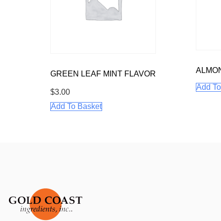
ALMO
GREEN LEAF MINT FLAVOR
Add To
$
3.00
Add To Basket