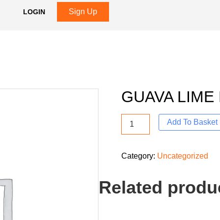
Sign Up
LOGIN
GUAVA LIME
Add To Basket
Category:
Uncategorized
Related produ