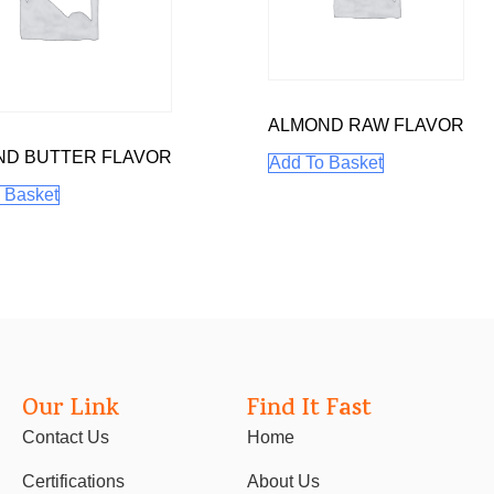
ALMOND RAW FLAVOR
ND BUTTER FLAVOR
Add To Basket
 Basket
Our Link
Find It Fast
Contact Us
Home
Certifications
About Us