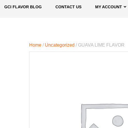
GCI FLAVOR BLOG
CONTACT US
MY ACCOUNT
Home
/
Uncategorized
/ GUAVA LIME FLAVOR