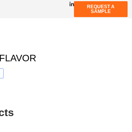
REQUEST A
SAMPLE
 FLAVOR
cts