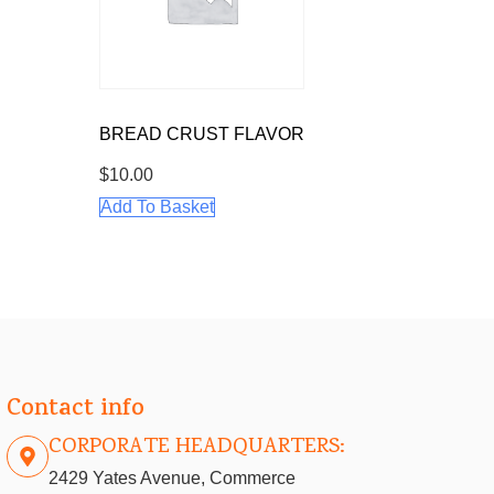
BREAD CRUST FLAVOR
$
10.00
Add To Basket
Contact info
CORPORATE HEADQUARTERS:
2429 Yates Avenue, Commerce