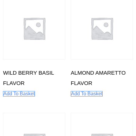
WILD BERRY BASIL
ALMOND AMARETTO
FLAVOR
FLAVOR
Add To Basket
Add To Basket