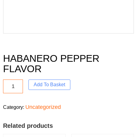
HABANERO PEPPER
FLAVOR
Add To Basket
Uncategorized
Category:
Related products