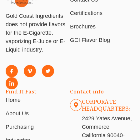
Certifications
Gold Coast Ingredients
does not provide flavors
Brochures
for the E-Cigarette,
GCI Flavor Blog
vaporizing E-Juice or E-
Liquid industry.
Find It Fast
Contact info
Home
CORPORATE
HEADQUARTERS:
About Us
2429 Yates Avenue,
Purchasing
Commerce
California 90040-