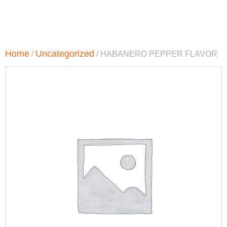
Home
Uncategorized
/
/ HABANERO PEPPER FLAVOR