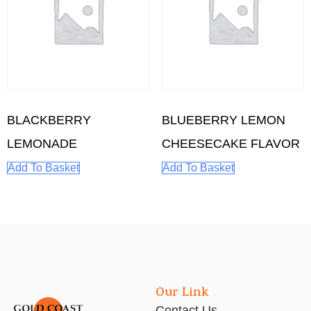
BLACKBERRY
BLUEBERRY LEMON
LEMONADE
CHEESECAKE FLAVOR
Add To Basket
Add To Basket
Our Link
Contact Us