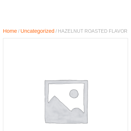
Home
Uncategorized
/
/ HAZELNUT ROASTED FLAVOR