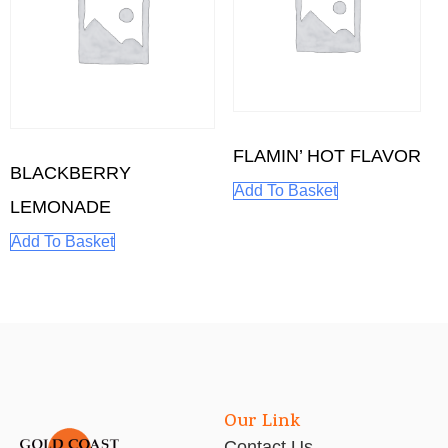
FLAMIN’ HOT FLAVOR
BLACKBERRY
Add To Basket
LEMONADE
Add To Basket
Our Link
Contact Us