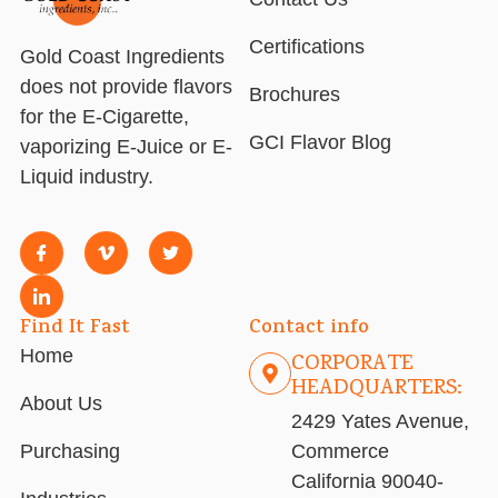
Certifications
Gold Coast Ingredients
does not provide flavors
Brochures
for the E-Cigarette,
GCI Flavor Blog
vaporizing E-Juice or E-
Liquid industry.
Find It Fast
Contact info
Home
CORPORATE
HEADQUARTERS:
About Us
2429 Yates Avenue,
Purchasing
Commerce
California 90040-