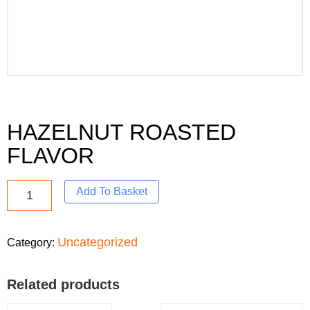
HAZELNUT ROASTED
FLAVOR
Add To Basket
Uncategorized
Category:
Related products