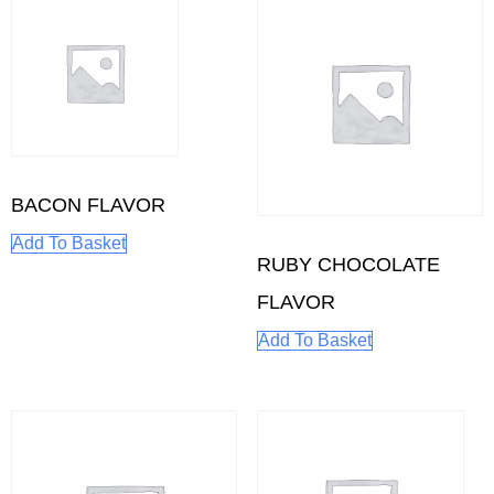
BACON FLAVOR
Add To Basket
RUBY CHOCOLATE
FLAVOR
Add To Basket