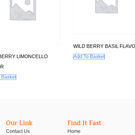
WILD BERRY BASIL FLAV
BERRY LIMONCELLO
Add To Basket
OR
 Basket
Our Link
Find It Fast
Contact Us
Home