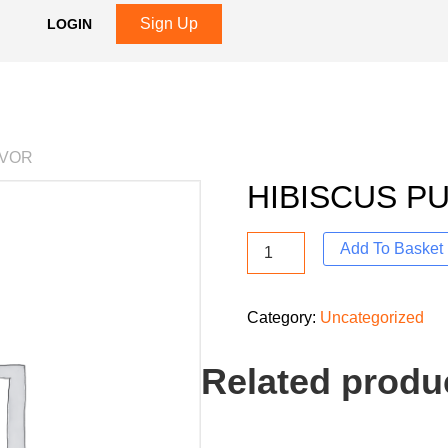
Sign Up
LOGIN
AVOR
HIBISCUS P
Add To Basket
Category:
Uncategorized
Related produ