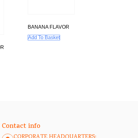
BANANA FLAVOR
Add To Basket
OR
Contact info
CORPORATE HEADQUARTERS: