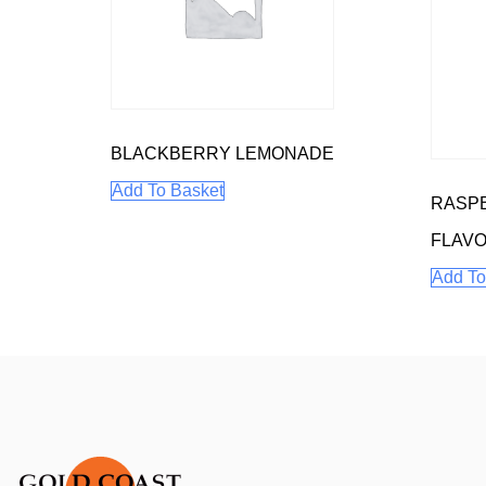
BLACKBERRY LEMONADE
Add To Basket
RASP
FLAV
Add To