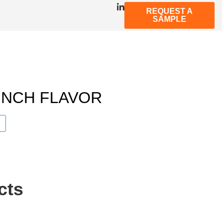
REQUEST A
SAMPLE
UNCH FLAVOR
cts