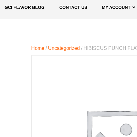
GCI FLAVOR BLOG
CONTACT US
MY ACCOUNT
Home
/
Uncategorized
/ HIBISCUS PUNCH FL