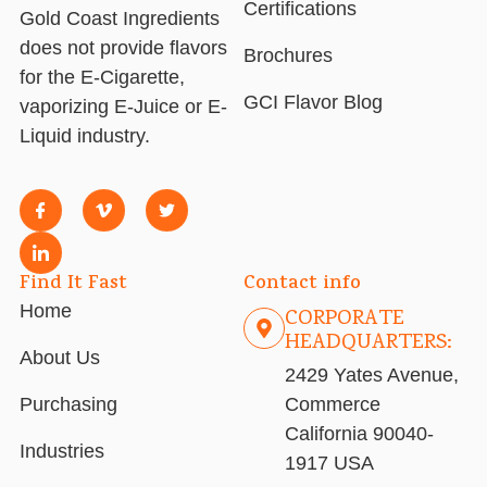
Certifications
Gold Coast Ingredients
does not provide flavors
Brochures
for the E-Cigarette,
GCI Flavor Blog
vaporizing E-Juice or E-
Liquid industry.
Find It Fast
Contact info
Home
CORPORATE
HEADQUARTERS:
About Us
2429 Yates Avenue,
Purchasing
Commerce
California 90040-
Industries
1917 USA