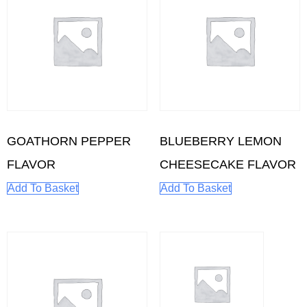
GOATHORN PEPPER
BLUEBERRY LEMON
FLAVOR
CHEESECAKE FLAVOR
Add To Basket
Add To Basket