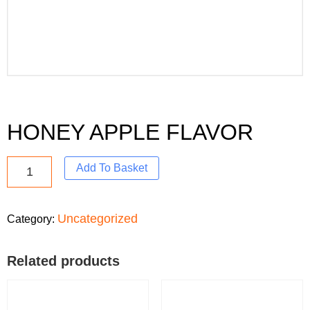
HONEY APPLE FLAVOR
Add To Basket
Uncategorized
Category:
Related products