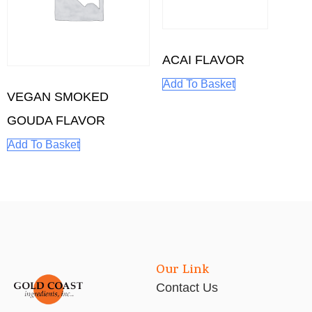
ACAI FLAVOR
Add To Basket
VEGAN SMOKED
GOUDA FLAVOR
Add To Basket
Our Link
Contact Us