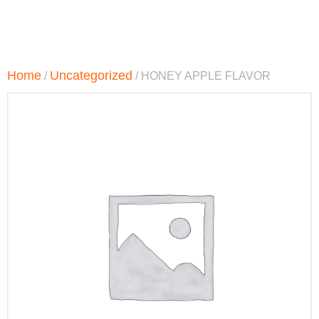
Home
Uncategorized
/
/ HONEY APPLE FLAVOR