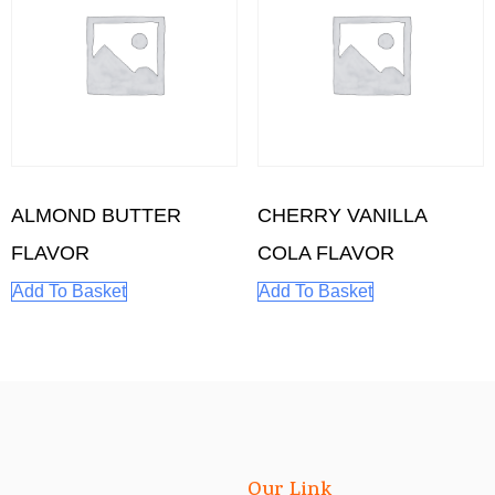
ALMOND BUTTER
CHERRY VANILLA
FLAVOR
COLA FLAVOR
Add To Basket
Add To Basket
Our Link