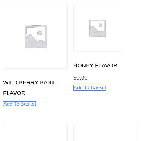
HONEY FLAVOR
$
0.00
WILD BERRY BASIL
Add To Basket
FLAVOR
Add To Basket