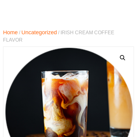
Home
Uncategorized
/
/ IRISH CREAM COFFEE
FLAVOR