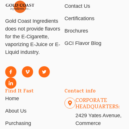
Contact Us
Certifications
Gold Coast Ingredients
does not provide flavors
Brochures
for the E-Cigarette,
GCI Flavor Blog
vaporizing E-Juice or E-
Liquid industry.
Find It Fast
Contact info
Home
CORPORATE
HEADQUARTERS:
About Us
2429 Yates Avenue,
Purchasing
Commerce