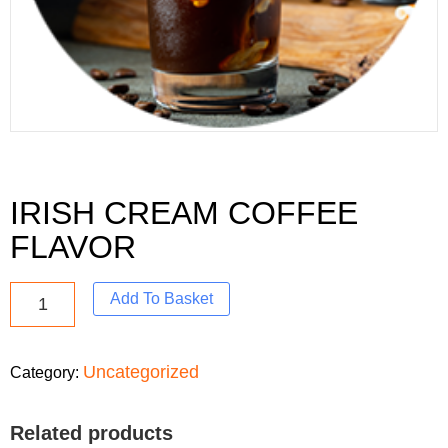
IRISH CREAM COFFEE
FLAVOR
Add To Basket
Uncategorized
Category:
Related products