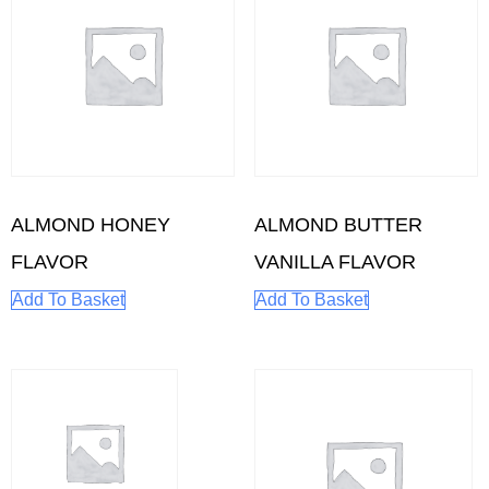
ALMOND HONEY
ALMOND BUTTER
FLAVOR
VANILLA FLAVOR
Add To Basket
Add To Basket