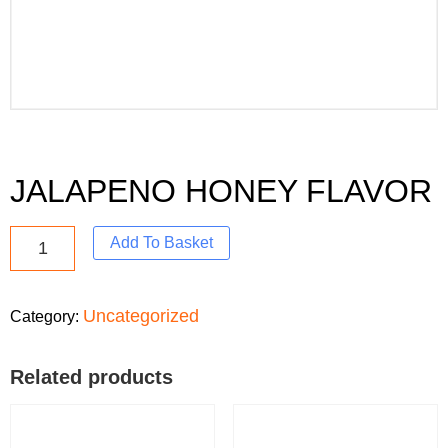
JALAPENO HONEY FLAVOR
Add To Basket
Uncategorized
Category:
Related products