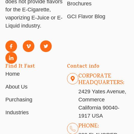
does not provide flavors
Brochures
for the E-Cigarette,
GCI Flavor Blog
vaporizing E-Juice or E-
Liquid industry.
Find It Fast
Contact info
Home
CORPORATE
HEADQUARTERS:
About Us
2429 Yates Avenue,
Purchasing
Commerce
California 90040-
Industries
1917 USA
PHONE: