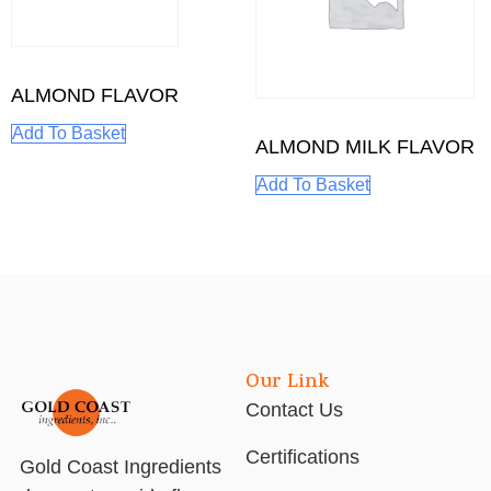
ALMOND FLAVOR
Add To Basket
ALMOND MILK FLAVOR
Add To Basket
Our Link
Contact Us
Certifications
Gold Coast Ingredients