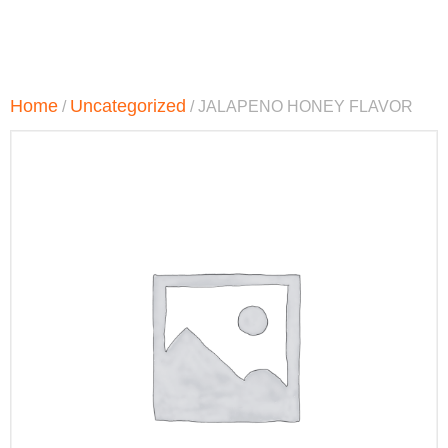
Home
Uncategorized
/
/ JALAPENO HONEY FLAVOR