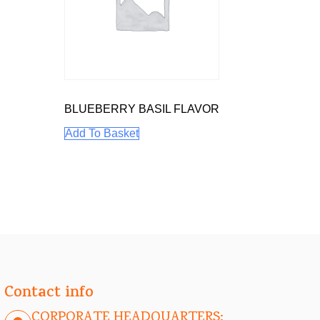
BLUEBERRY BASIL FLAVOR
Add To Basket
Contact info
CORPORATE HEADQUARTERS: