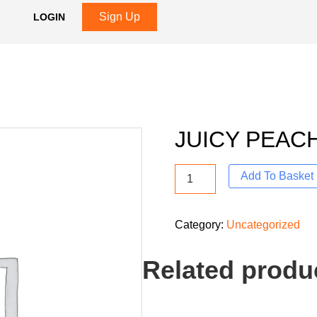
Sign Up
LOGIN
R
JUICY PEAC
Add To Basket
Category:
Uncategorized
Related produ