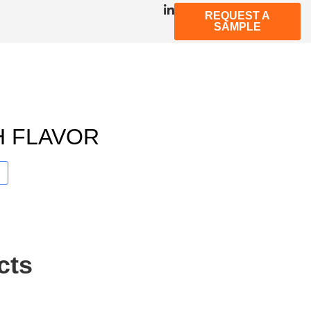
REQUEST A
SAMPLE
H FLAVOR
cts