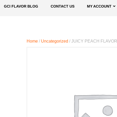
GCI FLAVOR BLOG
CONTACT US
MY ACCOUNT
Home
/
Uncategorized
/ JUICY PEACH FLAVO