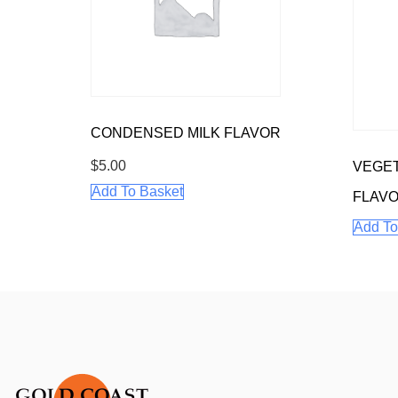
CONDENSED MILK FLAVOR
$
5.00
VEGET
Add To Basket
FLAV
Add To