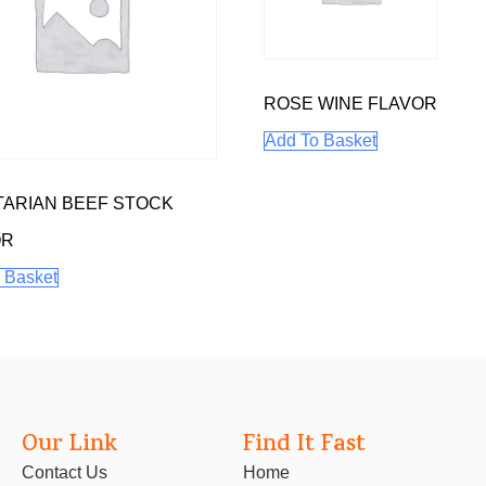
ROSE WINE FLAVOR
Add To Basket
ARIAN BEEF STOCK
OR
 Basket
Our Link
Find It Fast
Contact Us
Home