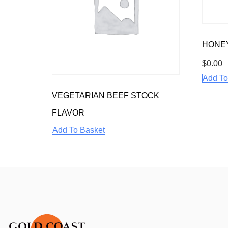
HONE
$
0.00
Add To
VEGETARIAN BEEF STOCK
FLAVOR
Add To Basket