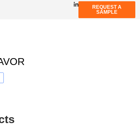
REQUEST A
SAMPLE
AVOR
cts