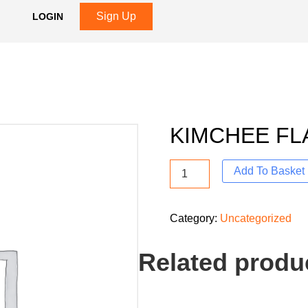
Sign Up
LOGIN
KIMCHEE FL
Add To Basket
Category:
Uncategorized
Related produ