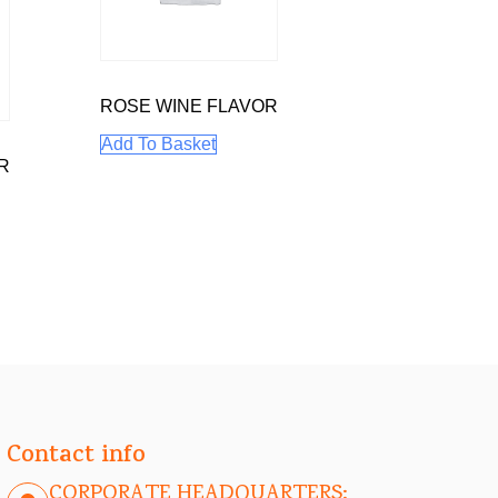
ROSE WINE FLAVOR
Add To Basket
R
Contact info
CORPORATE HEADQUARTERS: