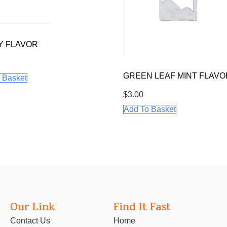
Y FLAVOR
GREEN LEAF MINT FLAVO
 Basket
$
3.00
Add To Basket
Our Link
Find It Fast
Contact Us
Home