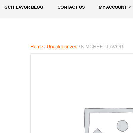
GCI FLAVOR BLOG
CONTACT US
MY ACCOUNT
Home
/
Uncategorized
/ KIMCHEE FLAVOR