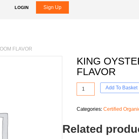
Sign Up
LOGIN
ROOM FLAVOR
KING OYST
FLAVOR
Add To Basket
Categories:
Certified Organ
Related produ