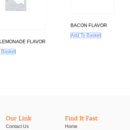
BACON FLAVOR
Add To Basket
 LEMONADE FLAVOR
 Basket
Our Link
Find It Fast
Contact Us
Home