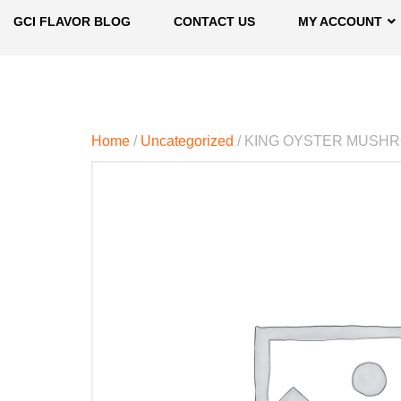
GCI FLAVOR BLOG
CONTACT US
MY ACCOUNT
Home
/
Uncategorized
/ KING OYSTER MUSH