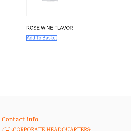
ROSE WINE FLAVOR
Add To Basket
Contact info
CORPORATE HEADQUARTERS: