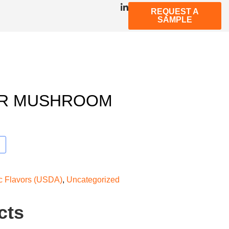
REQUEST A
SAMPLE
ER MUSHROOM
ic Flavors (USDA)
,
Uncategorized
cts