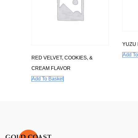
YUZU
Add To
RED VELVET, COOKIES, &
CREAM FLAVOR
Add To Basket