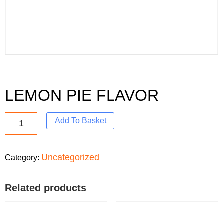
LEMON PIE FLAVOR
Add To Basket
Uncategorized
Category:
Related products