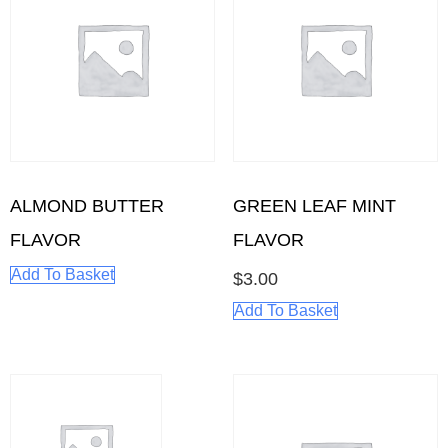
ALMOND BUTTER
GREEN LEAF MINT
FLAVOR
FLAVOR
Add To Basket
$
3.00
Add To Basket