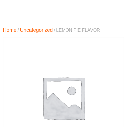
Home
Uncategorized
/
/ LEMON PIE FLAVOR