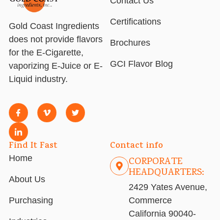
Contact Us
Certifications
Gold Coast Ingredients
does not provide flavors
Brochures
for the E-Cigarette,
GCI Flavor Blog
vaporizing E-Juice or E-
Liquid industry.
Find It Fast
Contact info
Home
CORPORATE
HEADQUARTERS:
About Us
2429 Yates Avenue,
Purchasing
Commerce
California 90040-