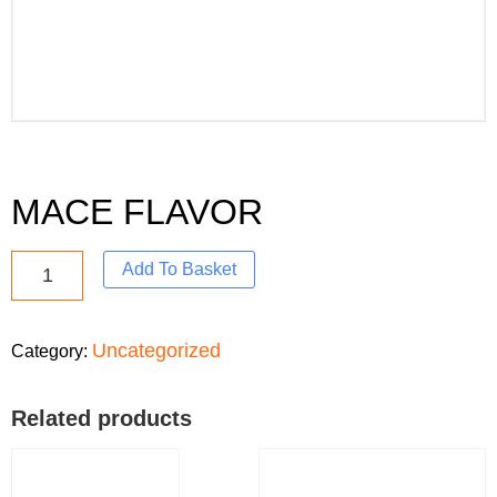
MACE FLAVOR
Add To Basket
Uncategorized
Category:
Related products