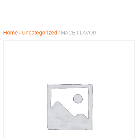
Home
Uncategorized
/
/ MACE FLAVOR