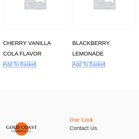
CHERRY VANILLA
BLACKBERRY
COLA FLAVOR
LEMONADE
Add To Basket
Add To Basket
Our Link
Contact Us