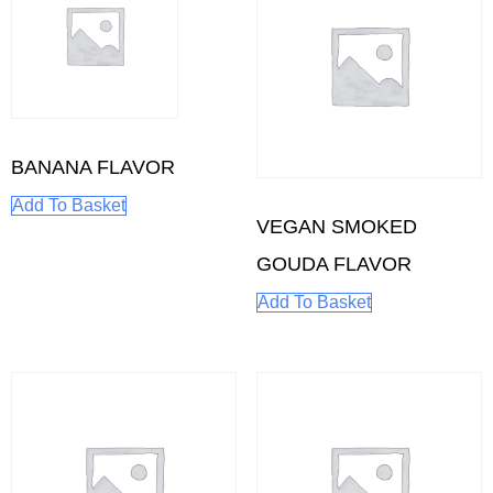
BANANA FLAVOR
Add To Basket
VEGAN SMOKED
GOUDA FLAVOR
Add To Basket