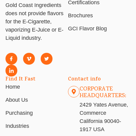
Certifications
Gold Coast Ingredients
does not provide flavors
Brochures
for the E-Cigarette,
GCI Flavor Blog
vaporizing E-Juice or E-
Liquid industry.
Find It Fast
Contact info
Home
CORPORATE
HEADQUARTERS:
About Us
2429 Yates Avenue,
Purchasing
Commerce
California 90040-
Industries
1917 USA