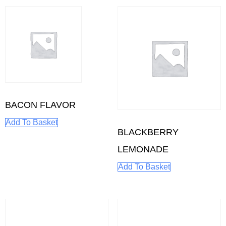
BACON FLAVOR
Add To Basket
BLACKBERRY
LEMONADE
Add To Basket