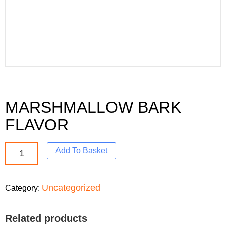
MARSHMALLOW BARK
FLAVOR
Add To Basket
Uncategorized
Category:
Related products