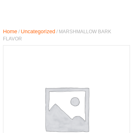
Home
Uncategorized
/
/ MARSHMALLOW BARK
FLAVOR