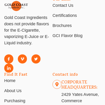
Contact Us
Certifications
Gold Coast Ingredients
does not provide flavors
Brochures
for the E-Cigarette,
GCI Flavor Blog
vaporizing E-Juice or E-
Liquid industry.
Find It Fast
Contact info
Home
CORPORATE
HEADQUARTERS:
About Us
2429 Yates Avenue,
Purchasing
Commerce