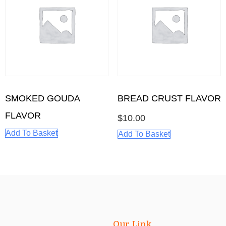
BREAD CRUST FLAVOR
SMOKED GOUDA
FLAVOR
$
10.00
Add To Basket
Add To Basket
Our Link