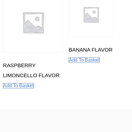
BANANA FLAVOR
Add To Basket
RASPBERRY
LIMONCELLO FLAVOR
Add To Basket