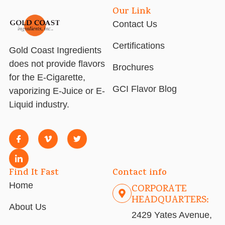
Our Link
Contact Us
Certifications
Gold Coast Ingredients
does not provide flavors
Brochures
for the E-Cigarette,
GCI Flavor Blog
vaporizing E-Juice or E-
Liquid industry.
Find It Fast
Contact info
Home
CORPORATE
HEADQUARTERS:
About Us
2429 Yates Avenue,