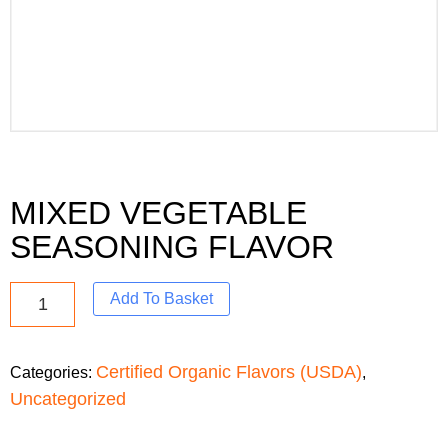
MIXED VEGETABLE
SEASONING FLAVOR
Add To Basket
Certified Organic Flavors (USDA)
Categories:
,
Uncategorized