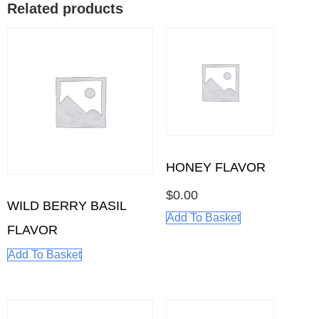
Related products
HONEY FLAVOR
$
0.00
WILD BERRY BASIL
Add To Basket
FLAVOR
Add To Basket