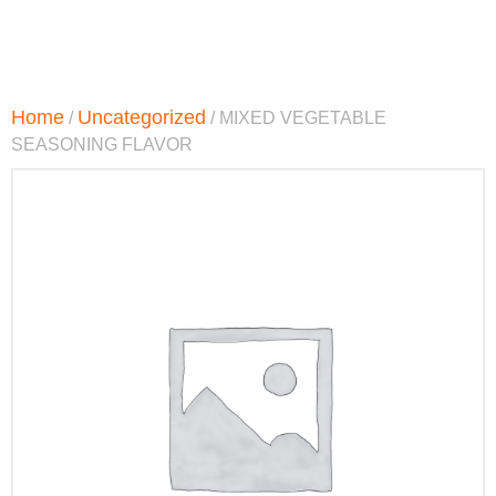
Home
Uncategorized
/
/ MIXED VEGETABLE
SEASONING FLAVOR