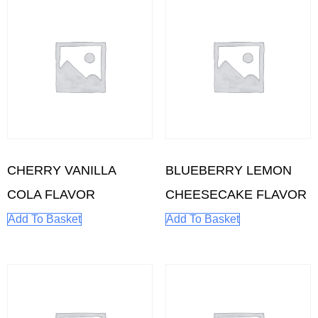
CHERRY VANILLA
BLUEBERRY LEMON
COLA FLAVOR
CHEESECAKE FLAVOR
Add To Basket
Add To Basket