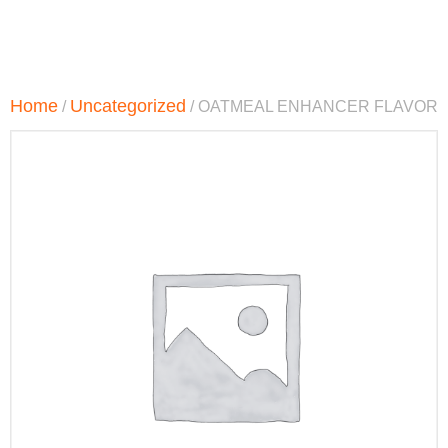
Home
Uncategorized
/
/ OATMEAL ENHANCER FLAVOR