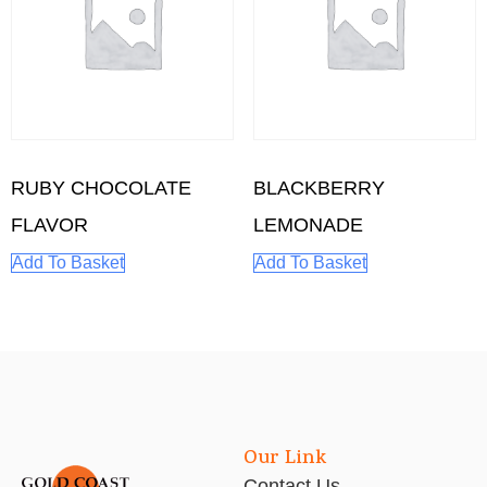
RUBY CHOCOLATE
BLACKBERRY
FLAVOR
LEMONADE
Add To Basket
Add To Basket
Our Link
Contact Us