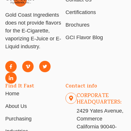
Certifications
Gold Coast Ingredients
does not provide flavors
Brochures
for the E-Cigarette,
GCI Flavor Blog
vaporizing E-Juice or E-
Liquid industry.
Find It Fast
Contact info
Home
CORPORATE
HEADQUARTERS:
About Us
2429 Yates Avenue,
Purchasing
Commerce
California 90040-