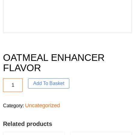
OATMEAL ENHANCER
FLAVOR
Add To Basket
Uncategorized
Category:
Related products