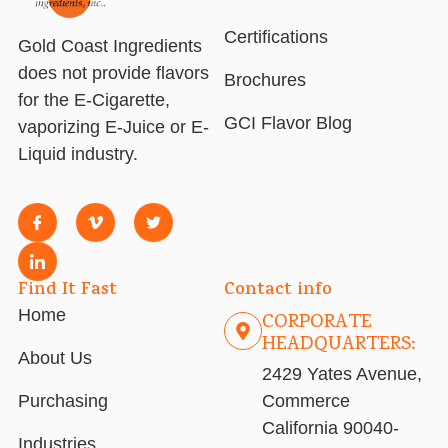
Certifications
Gold Coast Ingredients
does not provide flavors
Brochures
for the E-Cigarette,
GCI Flavor Blog
vaporizing E-Juice or E-
Liquid industry.
Find It Fast
Contact info
Home
CORPORATE
HEADQUARTERS:
About Us
2429 Yates Avenue,
Purchasing
Commerce
California 90040-
Industries