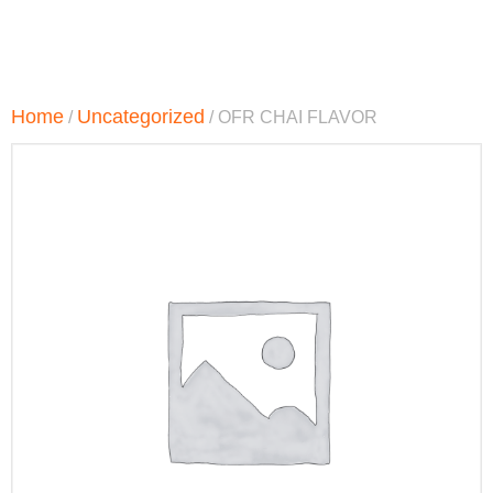
Home
Uncategorized
/
/ OFR CHAI FLAVOR