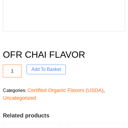
OFR CHAI FLAVOR
Add To Basket
Certified Organic Flavors (USDA)
Categories:
,
Uncategorized
Related products