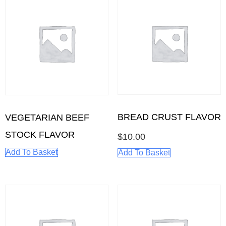
BREAD CRUST FLAVOR
VEGETARIAN BEEF
STOCK FLAVOR
$
10.00
Add To Basket
Add To Basket