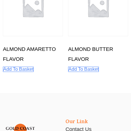
ALMOND AMARETTO
ALMOND BUTTER
FLAVOR
FLAVOR
Add To Basket
Add To Basket
Our Link
Contact Us