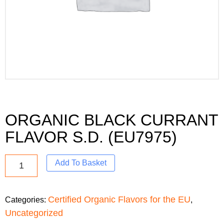
ORGANIC BLACK CURRANT
FLAVOR S.D. (EU7975)
Add To Basket
Certified Organic Flavors for the EU
Categories:
,
Uncategorized