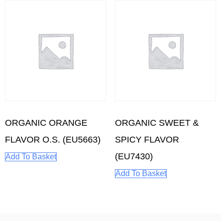
ORGANIC ORANGE
ORGANIC SWEET &
FLAVOR O.S. (EU5663)
SPICY FLAVOR
(EU7430)
Add To Basket
Add To Basket