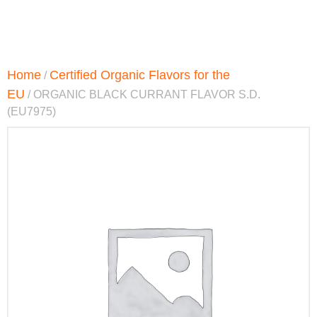
Home
Certified Organic Flavors for the
/
EU
/ ORGANIC BLACK CURRANT FLAVOR S.D.
(EU7975)