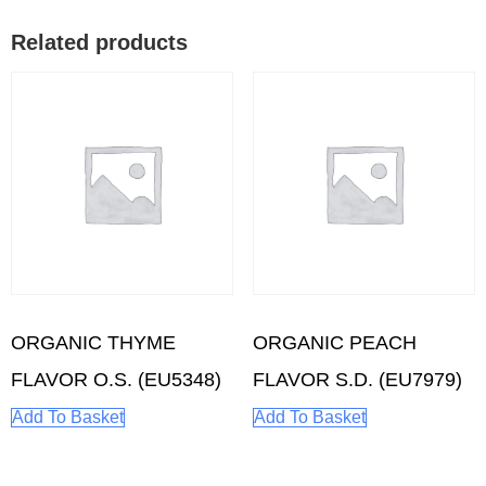
Related products
ORGANIC THYME
ORGANIC PEACH
FLAVOR O.S. (EU5348)
FLAVOR S.D. (EU7979)
Add To Basket
Add To Basket