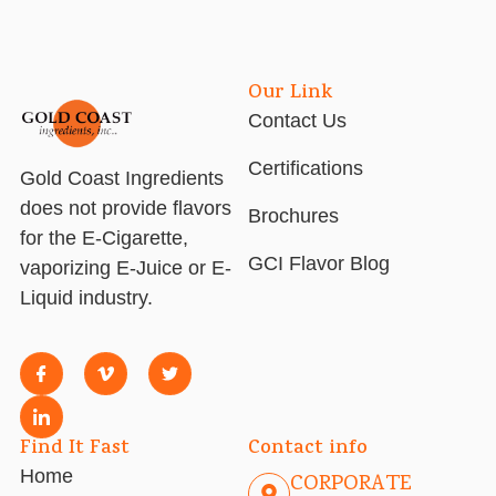
Our Link
Contact Us
Certifications
Gold Coast Ingredients
does not provide flavors
Brochures
for the E-Cigarette,
GCI Flavor Blog
vaporizing E-Juice or E-
Liquid industry.
Find It Fast
Contact info
Home
CORPORATE