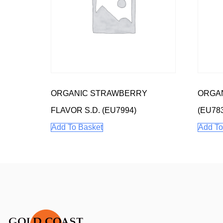
ORGANIC STRAWBERRY
ORGAN
FLAVOR S.D. (EU7994)
(EU78
Add To Basket
Add To