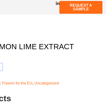
REQUEST A
SAMPLE
MON LIME EXTRACT
c Flavors for the EU
,
Uncategorized
cts