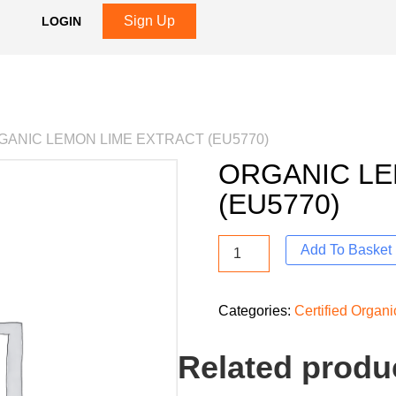
Sign Up
LOGIN
GANIC LEMON LIME EXTRACT (EU5770)
ORGANIC LE
(EU5770)
Add To Basket
Categories:
Certified Organi
Related produ