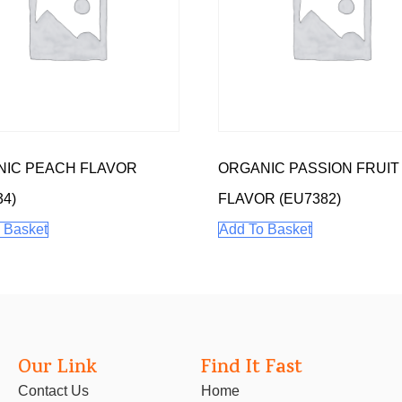
IC PEACH FLAVOR
ORGANIC PASSION FRUIT
34)
FLAVOR (EU7382)
 Basket
Add To Basket
Our Link
Find It Fast
Contact Us
Home