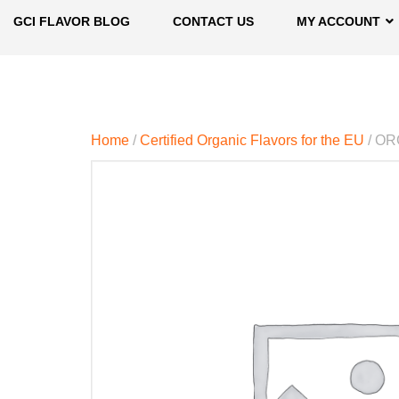
GCI FLAVOR BLOG
CONTACT US
MY ACCOUNT
Home
/
Certified Organic Flavors for the EU
/ OR