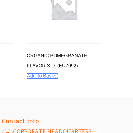
ORGANIC POMEGRANATE
FLAVOR S.D. (EU7992)
Add To Basket
Contact info
CORPORATE HEADQUARTERS: