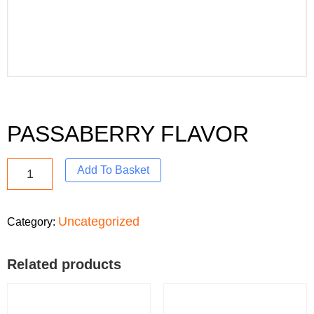
PASSABERRY FLAVOR
Add To Basket
Uncategorized
Category:
Related products