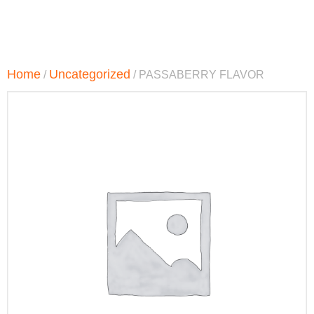
Home
Uncategorized
/
/ PASSABERRY FLAVOR