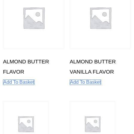
ALMOND BUTTER
ALMOND BUTTER
FLAVOR
VANILLA FLAVOR
Add To Basket
Add To Basket