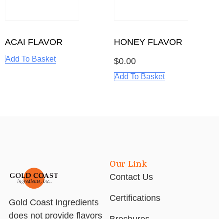
ACAI FLAVOR
HONEY FLAVOR
Add To Basket
$
0.00
Add To Basket
Our Link
Contact Us
Certifications
Gold Coast Ingredients
does not provide flavors
Brochures