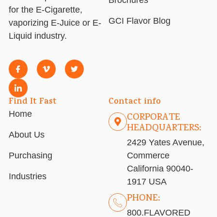
for the E-Cigarette,
GCI Flavor Blog
vaporizing E-Juice or E-
Liquid industry.
Find It Fast
Contact info
Home
CORPORATE
HEADQUARTERS:
About Us
2429 Yates Avenue,
Purchasing
Commerce
California 90040-
Industries
1917 USA
PHONE:
800.FLAVORED