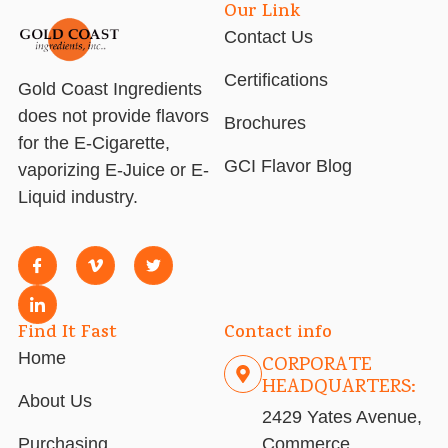
Our Link
Contact Us
Certifications
Gold Coast Ingredients
does not provide flavors
Brochures
for the E-Cigarette,
GCI Flavor Blog
vaporizing E-Juice or E-
Liquid industry.
Find It Fast
Contact info
Home
CORPORATE
HEADQUARTERS:
About Us
2429 Yates Avenue,
Purchasing
Commerce