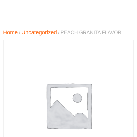
Home
Uncategorized
/
/ PEACH GRANITA FLAVOR