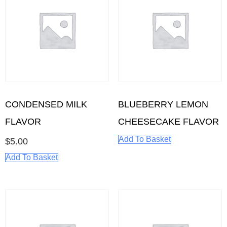
CONDENSED MILK
BLUEBERRY LEMON
FLAVOR
CHEESECAKE FLAVOR
Add To Basket
$
5.00
Add To Basket