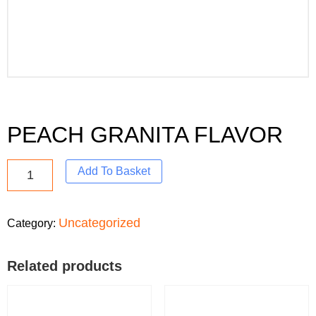
PEACH GRANITA FLAVOR
Add To Basket
Uncategorized
Category:
Related products