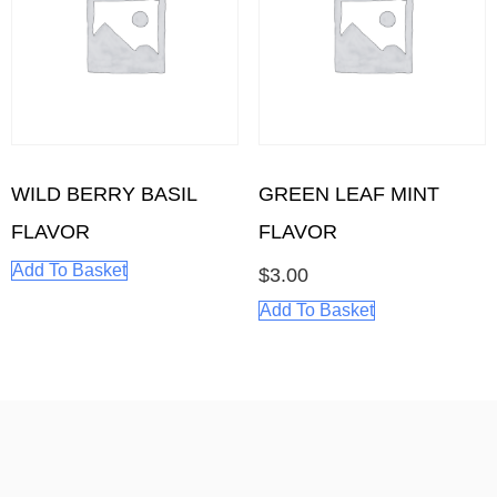
WILD BERRY BASIL
GREEN LEAF MINT
FLAVOR
FLAVOR
Add To Basket
$
3.00
Add To Basket