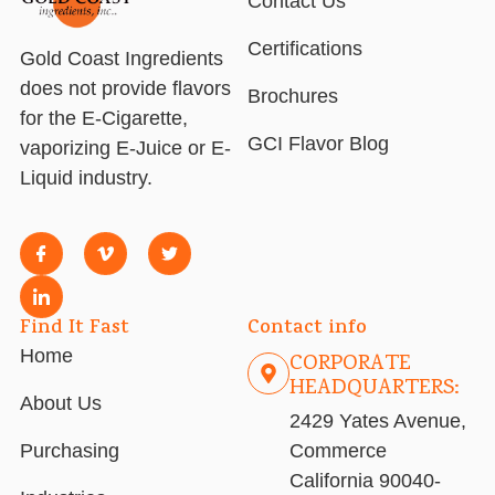
Contact Us
Certifications
Gold Coast Ingredients
does not provide flavors
Brochures
for the E-Cigarette,
GCI Flavor Blog
vaporizing E-Juice or E-
Liquid industry.
Find It Fast
Contact info
Home
CORPORATE
HEADQUARTERS:
About Us
2429 Yates Avenue,
Purchasing
Commerce
California 90040-