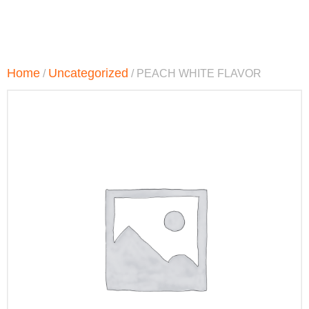
Home
Uncategorized
/
/ PEACH WHITE FLAVOR