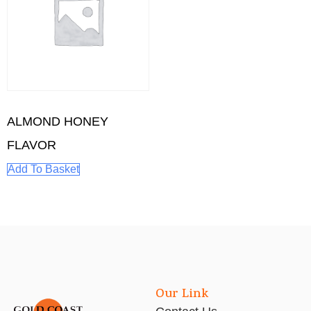
ALMOND HONEY
FLAVOR
Add To Basket
Our Link