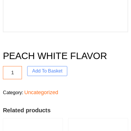
PEACH WHITE FLAVOR
Add To Basket
Uncategorized
Category:
Related products