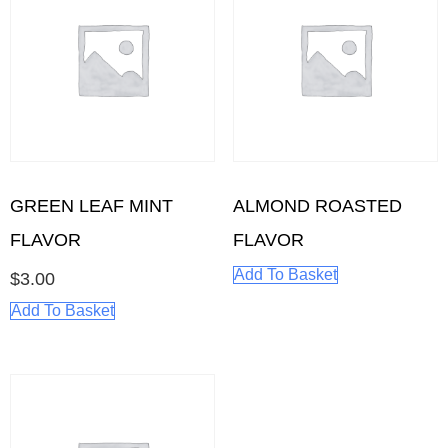
GREEN LEAF MINT
ALMOND ROASTED
FLAVOR
FLAVOR
Add To Basket
$
3.00
Add To Basket