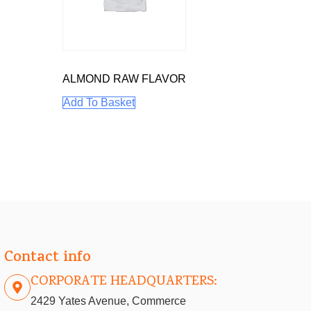
ALMOND RAW FLAVOR
Add To Basket
Contact info
CORPORATE HEADQUARTERS:
2429 Yates Avenue, Commerce