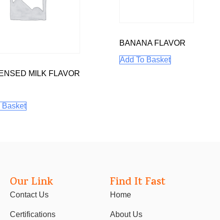
BANANA FLAVOR
Add To Basket
NSED MILK FLAVOR
 Basket
Our Link
Find It Fast
Contact Us
Home
Certifications
About Us