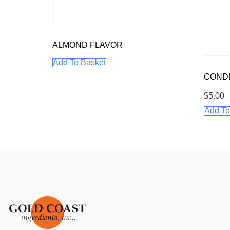
ALMOND FLAVOR
Add To Basket
CONDE
$
5.00
Add To