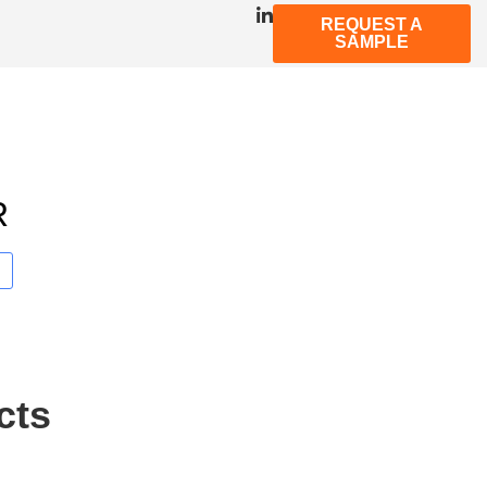
REQUEST A
SAMPLE
R
cts