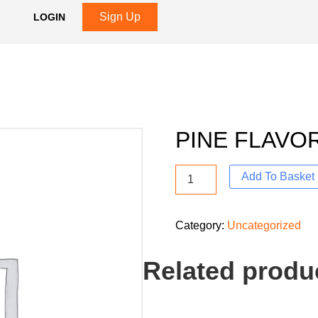
Sign Up
LOGIN
PINE FLAVO
Add To Basket
Category:
Uncategorized
Related produ