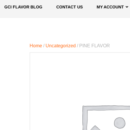
GCI FLAVOR BLOG
CONTACT US
MY ACCOUNT
Home
/
Uncategorized
/ PINE FLAVOR