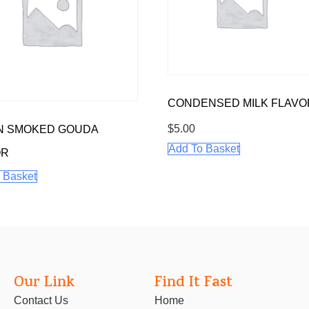
CONDENSED MILK FLAVO
$
5.00
N SMOKED GOUDA
Add To Basket
OR
 Basket
Our Link
Find It Fast
Contact Us
Home