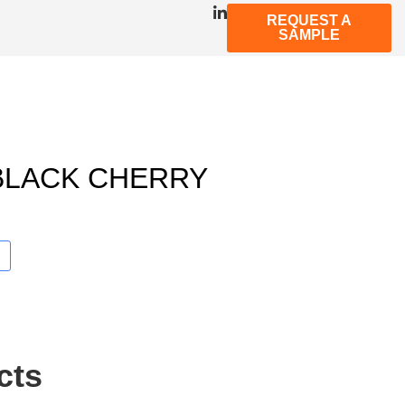
REQUEST A
SAMPLE
BLACK CHERRY
cts