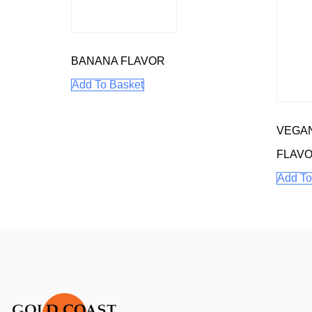
BANANA FLAVOR
Add To Basket
VEGA
FLAV
Add To