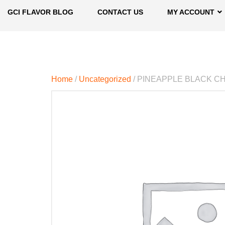
GCI FLAVOR BLOG
CONTACT US
MY ACCOUNT
Home
/
Uncategorized
/ PINEAPPLE BLACK C