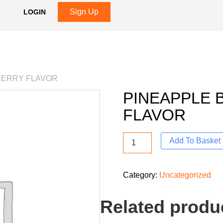
Sign Up
LOGIN
HERRY FLAVOR
PINEAPPLE 
FLAVOR
Add To Basket
Category:
Uncategorized
Related produ