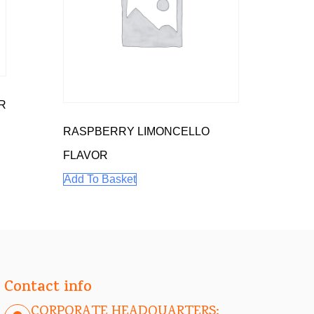
R
RASPBERRY LIMONCELLO
FLAVOR
Add To Basket
Contact info
CORPORATE HEADQUARTERS: