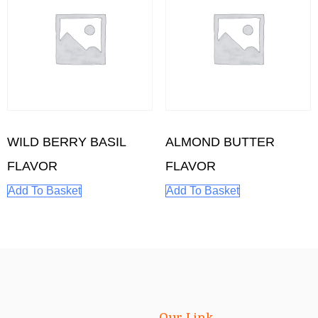
WILD BERRY BASIL
ALMOND BUTTER
FLAVOR
FLAVOR
Add To Basket
Add To Basket