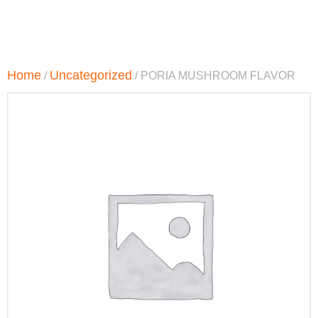
Home
Uncategorized
/
/ PORIA MUSHROOM FLAVOR