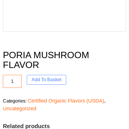
PORIA MUSHROOM
FLAVOR
Add To Basket
Certified Organic Flavors (USDA)
Categories:
,
Uncategorized
Related products