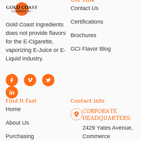
Our Link
Contact Us
Certifications
Gold Coast Ingredients
does not provide flavors
Brochures
for the E-Cigarette,
GCI Flavor Blog
vaporizing E-Juice or E-
Liquid industry.
Find It Fast
Contact info
Home
CORPORATE
HEADQUARTERS:
About Us
2429 Yates Avenue,
Purchasing
Commerce