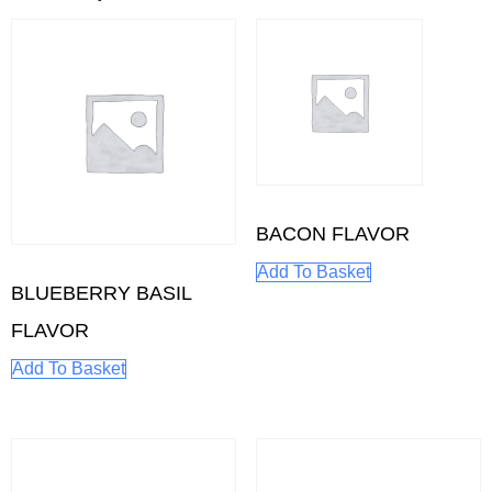
BACON FLAVOR
Add To Basket
BLUEBERRY BASIL
FLAVOR
Add To Basket