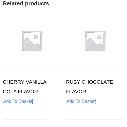
Related products
CHERRY VANILLA
RUBY CHOCOLATE
COLA FLAVOR
FLAVOR
Add To Basket
Add To Basket