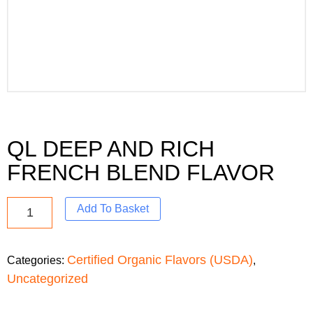
QL DEEP AND RICH
FRENCH BLEND FLAVOR
Add To Basket
Certified Organic Flavors (USDA)
Categories:
,
Uncategorized