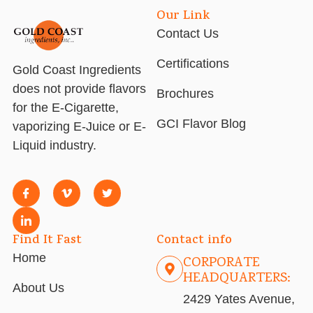
Our Link
Contact Us
Certifications
Gold Coast Ingredients
does not provide flavors
Brochures
for the E-Cigarette,
GCI Flavor Blog
vaporizing E-Juice or E-
Liquid industry.
Find It Fast
Contact info
Home
CORPORATE
HEADQUARTERS:
About Us
2429 Yates Avenue,