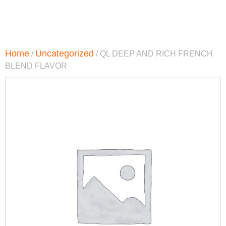
Home
Uncategorized
/
/ QL DEEP AND RICH FRENCH
BLEND FLAVOR