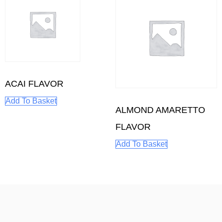
ACAI FLAVOR
Add To Basket
ALMOND AMARETTO
FLAVOR
Add To Basket