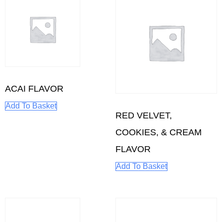
ACAI FLAVOR
Add To Basket
RED VELVET,
COOKIES, & CREAM
FLAVOR
Add To Basket