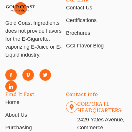
Our Link
Contact Us
Certifications
Gold Coast Ingredients
does not provide flavors
Brochures
for the E-Cigarette,
GCI Flavor Blog
vaporizing E-Juice or E-
Liquid industry.
Find It Fast
Contact info
Home
CORPORATE
HEADQUARTERS:
About Us
2429 Yates Avenue,
Purchasing
Commerce