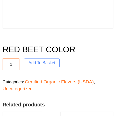
RED BEET COLOR
Add To Basket
Certified Organic Flavors (USDA)
Categories:
,
Uncategorized
Related products