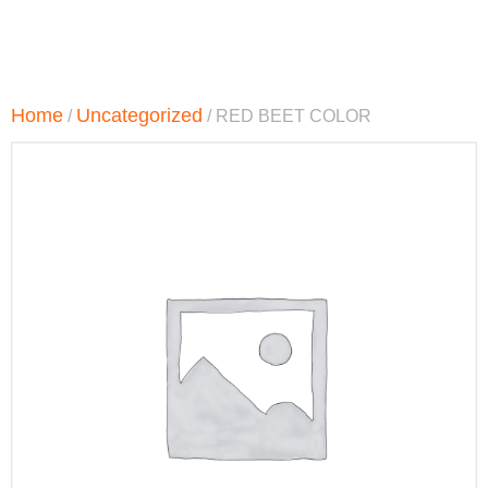
Home
Uncategorized
/
/ RED BEET COLOR