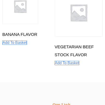
BANANA FLAVOR
Add To Basket
VEGETARIAN BEEF
STOCK FLAVOR
Add To Basket