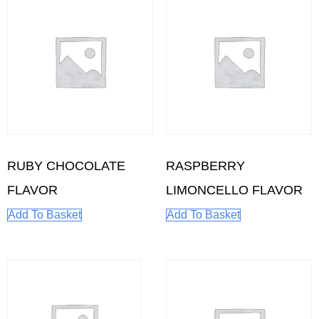
RUBY CHOCOLATE
RASPBERRY
FLAVOR
LIMONCELLO FLAVOR
Add To Basket
Add To Basket