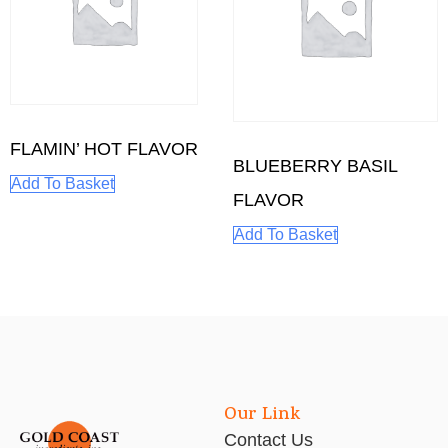
FLAMIN’ HOT FLAVOR
BLUEBERRY BASIL
Add To Basket
FLAVOR
Add To Basket
Our Link
Contact Us