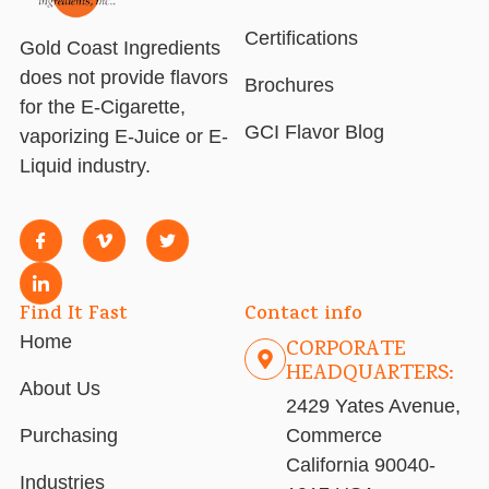
Certifications
Gold Coast Ingredients
does not provide flavors
Brochures
for the E-Cigarette,
GCI Flavor Blog
vaporizing E-Juice or E-
Liquid industry.
Find It Fast
Contact info
Home
CORPORATE
HEADQUARTERS:
About Us
2429 Yates Avenue,
Purchasing
Commerce
California 90040-
Industries