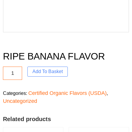
RIPE BANANA FLAVOR
Add To Basket
Certified Organic Flavors (USDA)
Categories:
,
Uncategorized
Related products