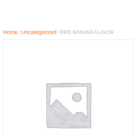
Home
Uncategorized
/
/ RIPE BANANA FLAVOR